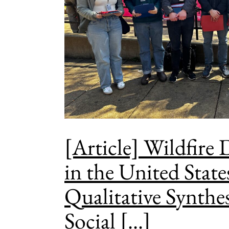
[Article] Wildfire
in the United State
Qualitative Synthes
Social [...]