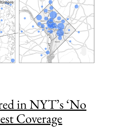
ed in NYT’s ‘No
test Coverage