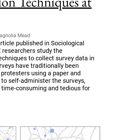
ion Techniques at
Magnolia Mead
ticle published in Sociological
 researchers study the
techniques to collect survey data in
rveys have traditionally been
 protesters using a paper and
to self-administer the surveys,
 time-consuming and tedious for