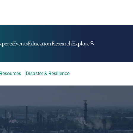
xperts
Events
Education
Research
Explore
 Resources
Disaster & Resilience