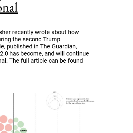
onal
sher recently wrote about how
during the second Trump
le, published in The Guardian,
2.0 has become, and will continue
al. The full article can be found