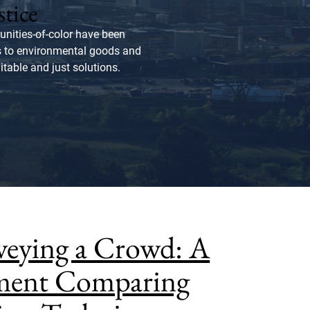
stice
nities-of-color have been
ss to environmental goods and
itable and just solutions.
rveying a Crowd: A
iment Comparing