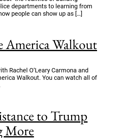
olice departments to learning from
how people can show up as […]
ee America Walkout
s with Rachel O’Leary Carmona and
rica Walkout. You can watch all of
.
sistance to Trump
ng More