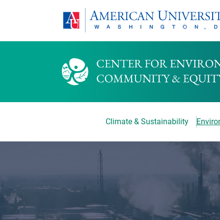
Climate & Sustainability
Environ