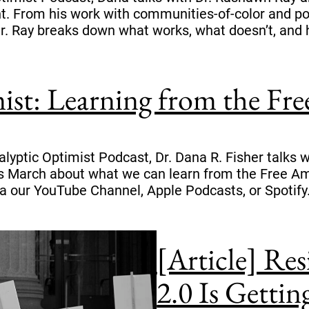
nt. From his work with communities-of-color and p
r. Ray breaks down what works, what doesn’t, and 
ist: Learning from the Fr
calyptic Optimist Podcast, Dr. Dana R. Fisher talk
March about what we can learn from the Free Ame
a our YouTube Channel, Apple Podcasts, or Spotify
[Article] Re
2.0 Is Getti