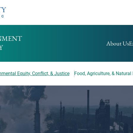
HOMEPAGE
About Us
E
mental Equity, Conflict, & Justice
Food, Agriculture, & Natural