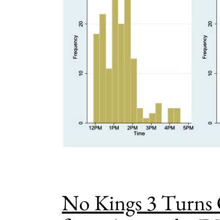
No Kings 3 Turns 