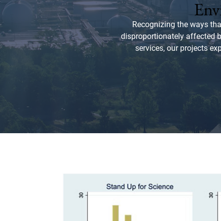
Envi
Recognizing the ways tha
disproportionately affected 
services, our projects ex