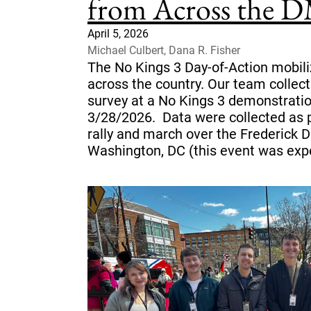
from Across the 
April 5, 2026
Michael Culbert, Dana R. Fisher
The No Kings 3 Day-of-Action mobili
across the country. Our team collect
survey at a No Kings 3 demonstrati
3/28/2026. Data were collected as
rally and march over the Frederick D
Washington, DC (this event was expe