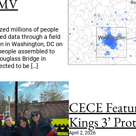
DMV
zed millions of people
ed data through a field
on in Washington, DC on
 people assembled to
ouglass Bridge in
cted to be […]
CECE Featur
Kings 3’ Pro
April 2, 2026