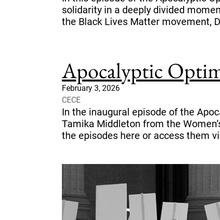
solidarity in a deeply divided mome
the Black Lives Matter movement, D
Apocalyptic Optim
February 3, 2026
CECE
In the inaugural episode of the Apo
Tamika Middleton from the Women’s 
the episodes here or access them vi