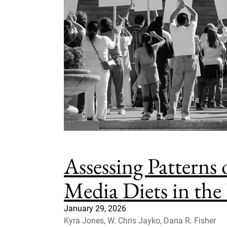
Assessing Patterns
Media Diets in the
January 29, 2026
Kyra Jones, W. Chris Jayko, Dana R. Fisher