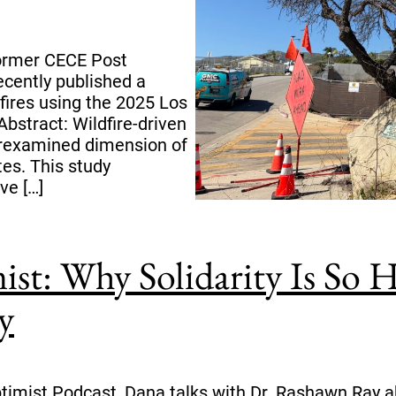
former CECE Post
ecently published a
fires using the 2025 Los
Abstract: Wildfire-driven
erexamined dimension of
tes. This study
ve […]
ist: Why Solidarity Is S
y
ptimist Podcast, Dana talks with Dr. Rashawn Ray ab