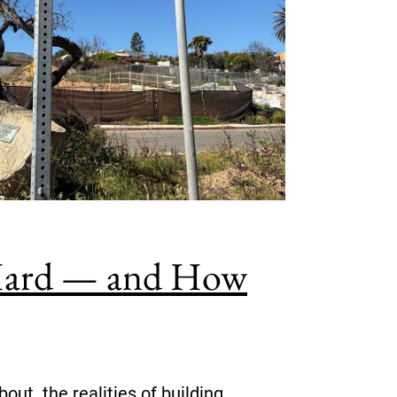
o Hard — and How
out the realities of building