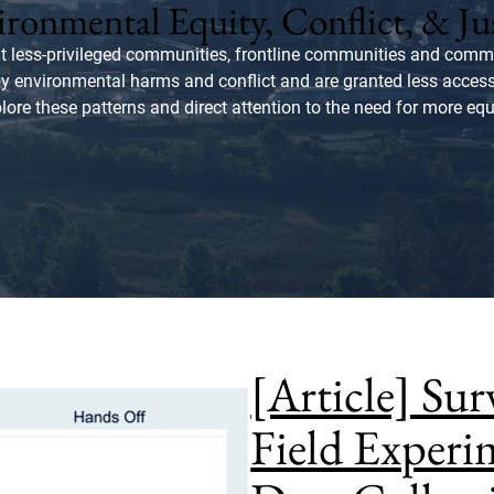
ronmental Equity, Conflict, & Ju
t less-privileged communities, frontline communities and commu
by environmental harms and conflict and are granted less acce
plore these patterns and direct attention to the need for more equ
[Article] Su
Field Exper