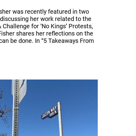
sher was recently featured in two
discussing her work related to the
A Challenge for ‘No Kings’ Protests,
isher shares her reflections on the
can be done. In “5 Takeaways From