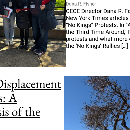
Dana R. Fisher
CECE Director Dana R. Fi
New York Times articles 
“No Kings” Protests. In “
the Third Time Around,” F
protests and what more 
the ‘No Kings’ Rallies […]
 Displacement
s: A
is of the