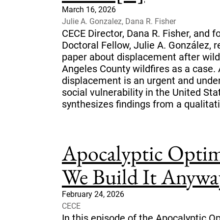
March 16, 2026
Julie A. Gonzalez, Dana R. Fisher
CECE Director, Dana R. Fisher, and 
Doctoral Fellow, Julie A. González, r
paper about displacement after wild
Angeles County wildfires as a case. 
displacement is an urgent and und
social vulnerability in the United Sta
synthesizes findings from a qualitati
Apocalyptic Optim
We Build It Anywa
February 24, 2026
CECE
In this episode of the Apocalyptic O