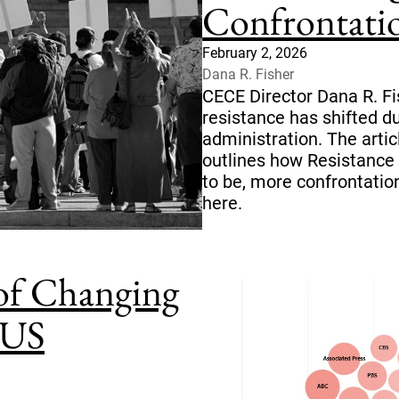
Confrontati
February 2, 2026
Dana R. Fisher
CECE Director Dana R. Fi
resistance has shifted 
administration. The artic
outlines how Resistance 
to be, more confrontation
here.
 of Changing
 US