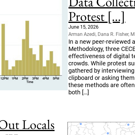
Data Collect
Protest [...]
June 15, 2026
Arman Azedi, Dana R. Fisher, 
In a new peer-reviewed ar
Methodology, three CECE
effectiveness of digital 
crowds. While protest su
gathered by interviewing
clipboard or asking them 
these methods are often
both […]
Out Locals