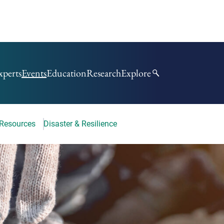
xperts
Events
Education
Research
Explore
 Resources
Disaster & Resilience