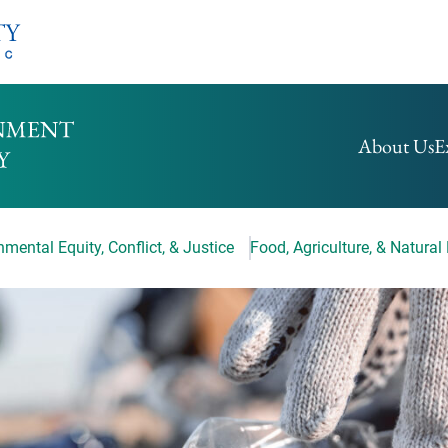
HOMEPAGE
About Us
E
mental Equity, Conflict, & Justice
Food, Agriculture, & Natural