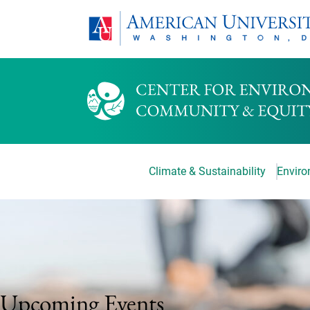
Climate & Sustainability
Environ
Upcoming Events