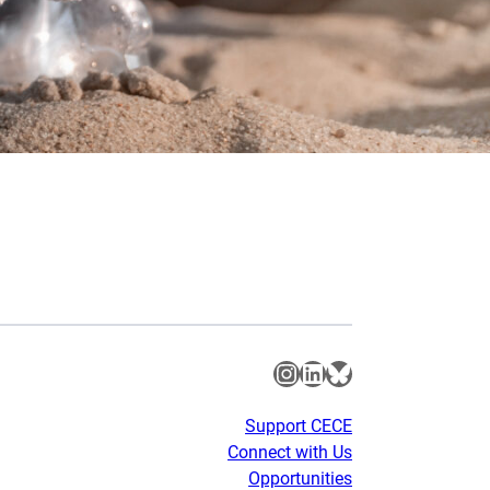
Instagram
LinkedIn
Bluesky
Support CECE
Connect with Us
Opportunities