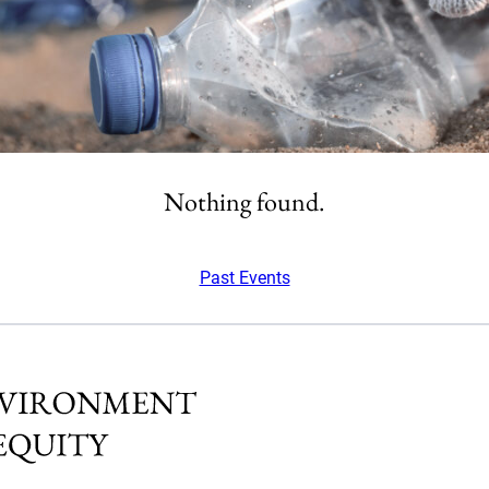
Nothing found.
Past Events