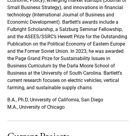
Economic Policy), emerging market startups (Journal of
Small Business Strategy), and innovations in financial
technology (International Journal of Business and
Economic Development). Bartlett’s awards include a
Fulbright Scholarship, a Salzburg Seminar Fellowship,
and the ASEES/SSRC’s Hewett Prize for the Outstanding
Publication on the Political Economy of Eastern Europe
and the Former Soviet Union. In 2023, he was awarded
the Page Grand Prize for Sustainability Issues in
Business Curriculum by the Darla Moore School of
Business at the University of South Carolina. Bartlett’s
current research focuses on electric vehicles, vertical
farming, and sustainable supply chains.
B.A., Ph.D, University of California, San Diego
M.A., University of Chicago