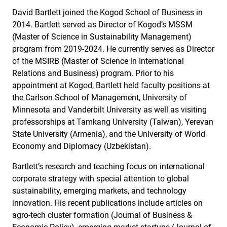
David Bartlett joined the Kogod School of Business in
2014. Bartlett served as Director of Kogod’s MSSM
(Master of Science in Sustainability Management)
program from 2019-2024. He currently serves as Director
of the MSIRB (Master of Science in International
Relations and Business) program. Prior to his
appointment at Kogod, Bartlett held faculty positions at
the Carlson School of Management, University of
Minnesota and Vanderbilt University as well as visiting
professorships at Tamkang University (Taiwan), Yerevan
State University (Armenia), and the University of World
Economy and Diplomacy (Uzbekistan).
Bartlett’s research and teaching focus on international
corporate strategy with special attention to global
sustainability, emerging markets, and technology
innovation. His recent publications include articles on
agro-tech cluster formation (Journal of Business &