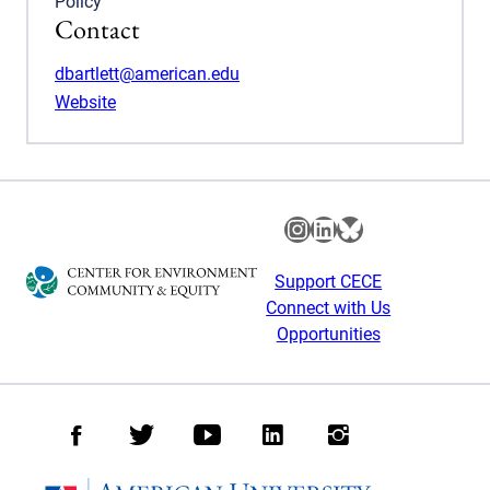
Policy
Contact
dbartlett@american.edu
Website
Instagram
LinkedIn
Bluesky
Support CECE
Connect with Us
Opportunities
Facebook
Twitter
Youtube
LinkedIn
Instagram