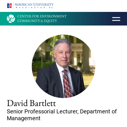
HOMEPAGE
David Bartlett
Senior Professorial Lecturer, Department of
Management