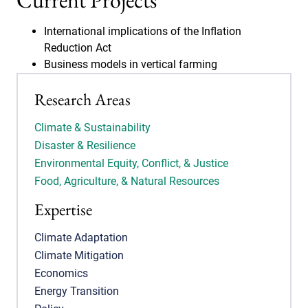
Current Projects
International implications of the Inflation
Reduction Act
Business models in vertical farming
Research Areas
Climate & Sustainability
Disaster & Resilience
Environmental Equity, Conflict, & Justice
Food, Agriculture, & Natural Resources
Expertise
Climate Adaptation
Climate Mitigation
Economics
Energy Transition