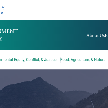
HOMEPAGE
About Us
E
mental Equity, Conflict, & Justice
Food, Agriculture, & Natural