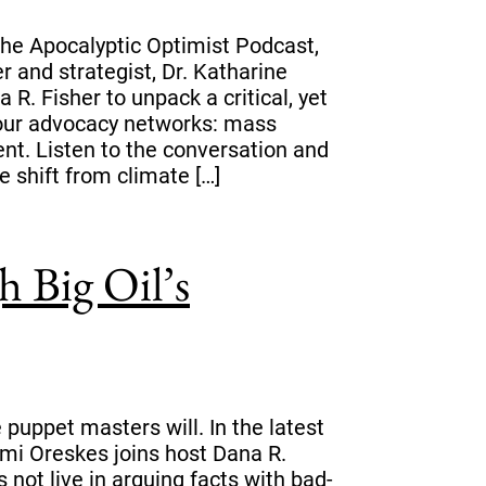
 The Apocalyptic Optimist Podcast,
er and strategist, Dr. Katharine
 R. Fisher to unpack a critical, yet
n our advocacy networks: mass
ent. Listen to the conversation and
e shift from climate […]
 Big Oil’s
puppet masters will. In the latest
mi Oreskes joins host Dana R.
not live in arguing facts with bad-