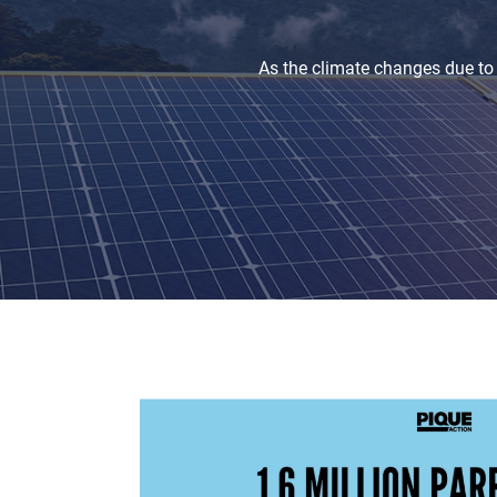
As the climate changes due to 