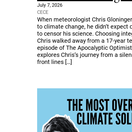
July 7, 2026
CECE
When meteorologist Chris Gloninger
to climate change, he didn’t expect
to censor his science. Choosing inte
Chris walked away from a 17-year tel
episode of The Apocalyptic Optimist
explores Chris’s journey from a sil
front lines […]