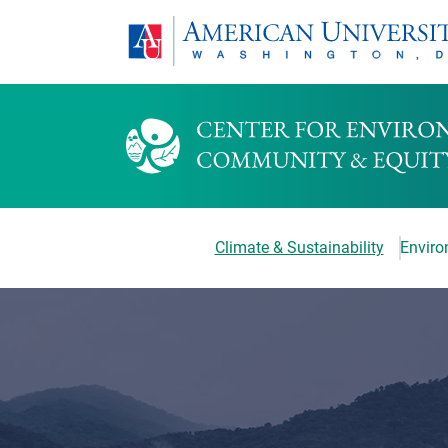
Climate & Sustainability
Environ