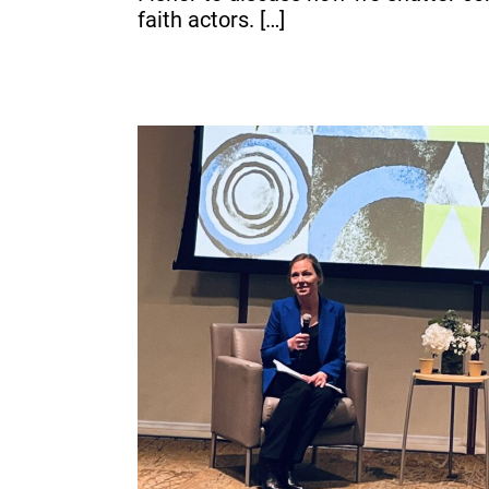
faith actors. […]