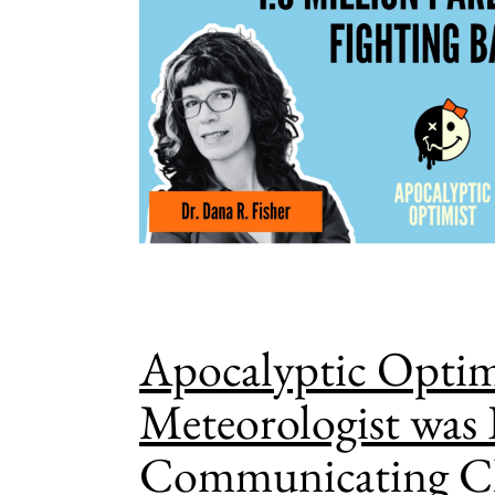
Apocalyptic Optim
Meteorologist was 
Communicating C