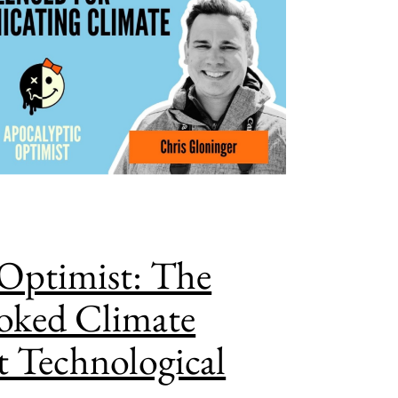
Optimist: The
oked Climate
t Technological