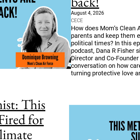
back!
August 4, 2026
CECE
How does Mom’s Clean Ai
parents and keep them e
political times? In this 
podcast, Dana R Fisher 
Director and Co-Founder
conversation on how care
turning protective love a
ist: This
Fired for
limate