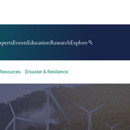
xperts
Events
Education
Research
Explore
 Resources
Disaster & Resilience