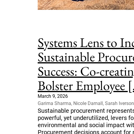
Systems Lens to In
Sustainable Procu
Success: Co-creatin
Bolster Employee [.
March 9, 2026
Garima Sharma, Nicole Darnall, Sarah Iverson
Sustainable procurement represents
powerful, yet underutilized, levers f
environmental and social impact wit
Procurement decisions account for m