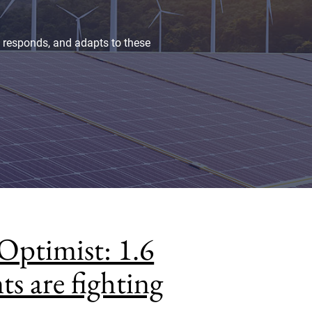
, responds, and adapts to these
Optimist: 1.6
ts are fighting