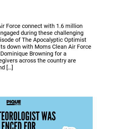
r Force connect with 1.6 million
ngaged during these challenging
episode of The Apocalyptic Optimist
sits down with Moms Clean Air Force
 Dominique Browning for a
givers across the country are
nd […]