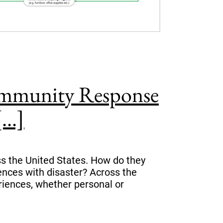
ommunity Response
..]
 the United States. How do they
iences with disaster? Across the
eriences, whether personal or