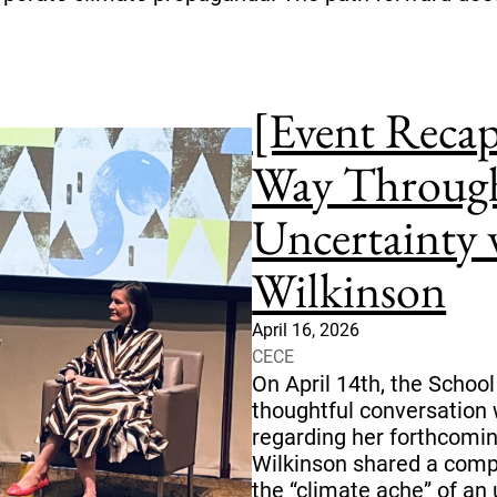
[Event Reca
Way Through
Uncertainty 
Wilkinson
April 16, 2026
CECE
On April 14th, the School
thoughtful conversation 
regarding her forthcomin
Wilkinson shared a comp
the “climate ache” of an