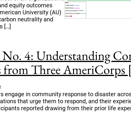
and equity outcomes
American University (AU)
carbon neutrality and
s […]
No. 4: Understanding C
ts from Three AmeriCorps [.
t
 engage in community response to disaster across
ivations that urge them to respond, and their exper
icipants reported drawing from their prior life exp