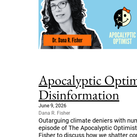
Apocalyptic Optim
Disinformation
June 9, 2026
Dana R. Fisher
Outarguing climate deniers with num
episode of The Apocalyptic Optimist
Fisher to discuss how we shatter co