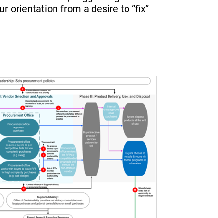
ur orientation from a desire to “fix”