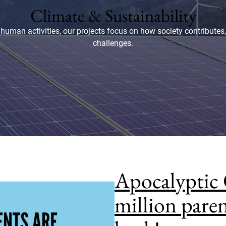
Climate & Sustainability
human activities, our projects focus on how society contributes
challenges.
Apocalyptic 
million paren