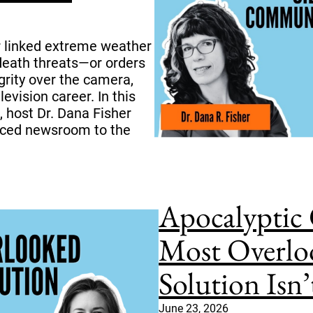
 linked extreme weather
 death threats—or orders
grity over the camera,
evision career. In this
, host Dr. Dana Fisher
enced newsroom to the
Apocalyptic 
Most Overlo
Solution Isn’
June 23, 2026