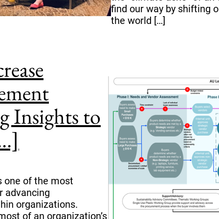
find our way by shifting o
the world […]
crease
rement
g Insights to
..]
 one of the most
or advancing
hin organizations.
ost of an organization’s