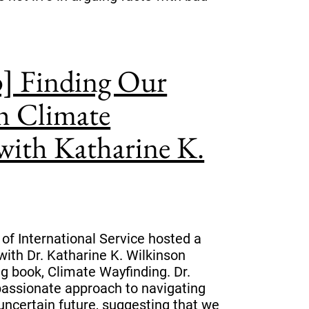
p] Finding Our
 Climate
with Katharine K.
 of International Service hosted a
with Dr. Katharine K. Wilkinson
g book, Climate Wayfinding. Dr.
assionate approach to navigating
 uncertain future, suggesting that we