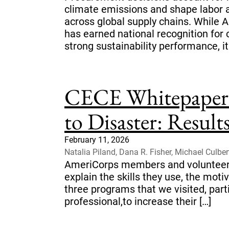
climate emissions and shape labor 
across global supply chains. While 
has earned national recognition for 
strong sustainability performance, it
CECE Whitepaper 
to Disaster: Resul
February 11, 2026
Natalia Piland, Dana R. Fisher, Michael Culber
AmeriCorps members and volunteers
explain the skills they use, the mot
three programs that we visited, part
professional,to increase their […]