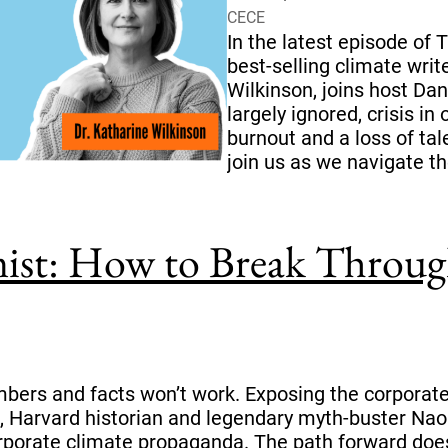
CECE
In the latest episode of
best-selling climate writ
Wilkinson, joins host Dana
largely ignored, crisis i
burnout and a loss of tal
join us as we navigate th
ist: How to Break Through
bers and facts won’t work. Exposing the corporate 
, Harvard historian and legendary myth-buster Nao
rporate climate propaganda. The path forward does 