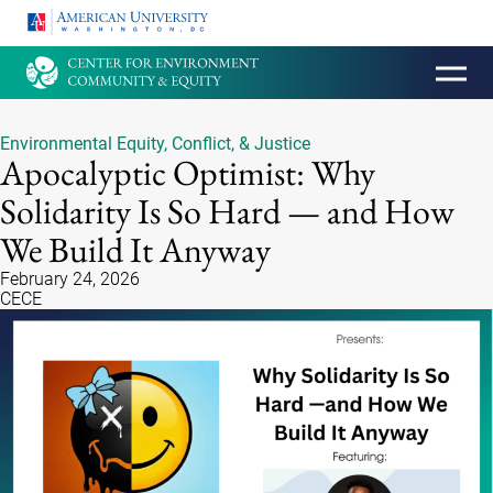
HOMEPAGE
Environmental Equity, Conflict, & Justice
Apocalyptic Optimist: Why
Solidarity Is So Hard — and How
We Build It Anyway
February 24, 2026
CECE