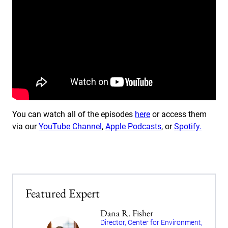
You can watch all of the episodes
here
or access them
via our
YouTube Channel
,
Apple Podcasts
, or
Spotify.
Featured Expert
Dana R. Fisher
Director, Center for Environment,