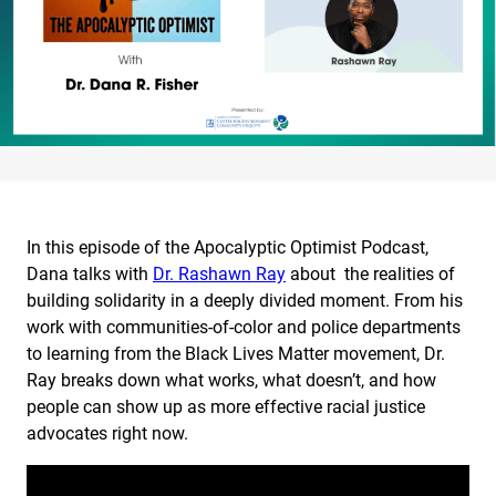
In this episode of the Apocalyptic Optimist Podcast,
Dana talks with
Dr. Rashawn Ray
about the realities of
building solidarity in a deeply divided moment. From his
work with communities-of-color and police departments
to learning from the Black Lives Matter movement, Dr.
Ray breaks down what works, what doesn’t, and how
people can show up as more effective racial justice
advocates right now.