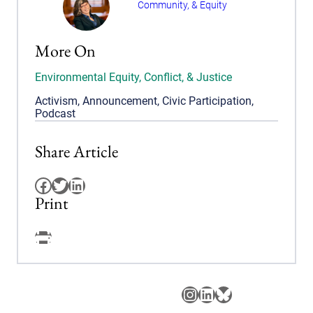
Community, & Equity
More On
Environmental Equity, Conflict, & Justice
Activism
,
Announcement
,
Civic Participation
,
Podcast
Share Article
Facebook
Twitter
LinkedIn
Print
Facebook
Instagram
LinkedIn
Bluesky