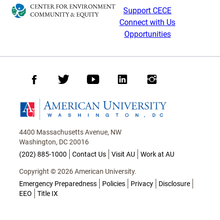
Support CECE
Connect with Us
Opportunities
Facebook
Twitter
Youtube
LinkedIn
Instagram
Homepage
4400 Massachusetts Avenue, NW
Washington, DC 20016
(202) 885-1000
Contact Us
Visit AU
Work at AU
Copyright © 2026 American University.
Emergency Preparedness
Policies
Privacy
Disclosure
EEO
Title IX