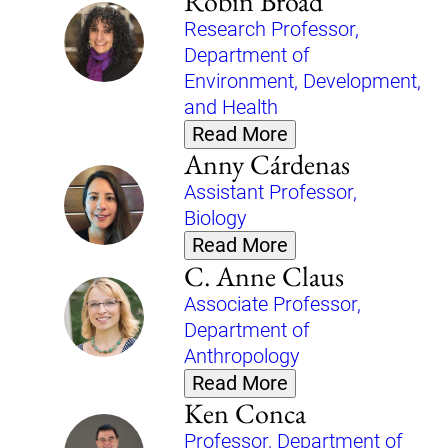
Robin Broad
Research Professor,
Department of
Environment, Development,
and Health
Read More
Anny Cárdenas
Assistant Professor,
Biology
Read More
C. Anne Claus
Associate Professor,
Department of
Anthropology
Read More
Ken Conca
Professor, Department of