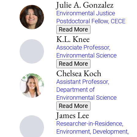
Julie A. Gonzalez
Environmental Justice
Postdoctoral Fellow, CECE
Read More
K.L. Knee
Associate Professor,
Environmental Science
Read More
Chelsea Koch
Assistant Professor,
Department of
Environmental Science
Read More
James Lee
Researcher-in-Residence,
Environment, Development,