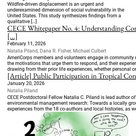
Wildfire-driven displacement is an urgent and
underexamined dimension of social vulnerability in the
United States. This study synthesizes findings from a
qualitative […]
CECE Whitepaper No. 4: Understanding Com
[...]
February 11, 2026
Natalia Piland, Dana R. Fisher, Michael Culbert
AmeriCorps members and volunteers engage in community resp
the motivations that urge them to respond, and their experie
drawing from their prior life experiences, whether personal or
[Article] Public Participation in Tropical 
January 20, 2026
Natalia Piland
CECE Postdoctoral Fellow Natalia C. Piland is lead author of 
environmental management research: Towards a locally ground
experiences from the 18 co-authors and local histories, as wel