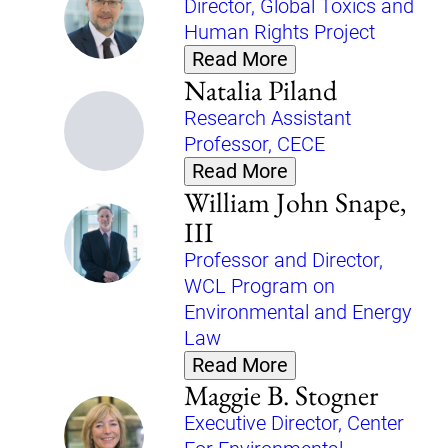
Director, Global Toxics and
Human Rights Project
Read More
Natalia Piland
Research Assistant
Professor, CECE
Read More
William John Snape,
III
Professor and Director,
WCL Program on
Environmental and Energy
Law
Read More
Maggie B. Stogner
Executive Director, Center