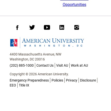
Opportunities
Facebook
Twitter
Youtube
LinkedIn
Instagram
Homepage
4400 Massachusetts Avenue, NW
Washington, DC 20016
(202) 885-1000
Contact Us
Visit AU
Work at AU
Copyright © 2026 American University.
Emergency Preparedness
Policies
Privacy
Disclosure
EEO
Title IX