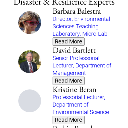
Disaster & Resilience Experts
Barbara Balestra
Director, Environmental
Sciences Teaching
Laboratory, Micro-Lab.
Read More
David Bartlett
Senior Professorial
Lecturer, Department of
Management
Read More
Kristine Beran
Professorial Lecturer,
Department of
Environmental Science
Read More