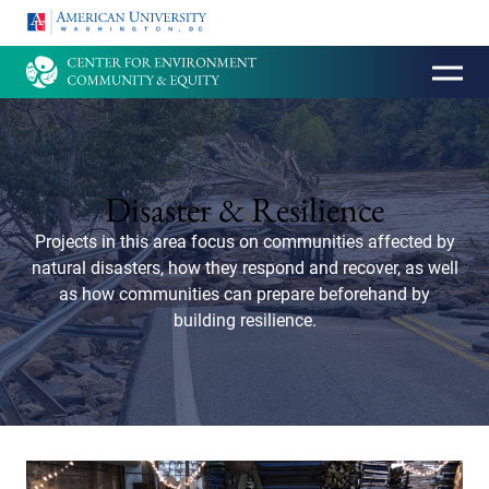
HOMEPAGE
Disaster & Resilience
Projects in this area focus on communities affected by
natural disasters, how they respond and recover, as well
as how communities can prepare beforehand by
building resilience.