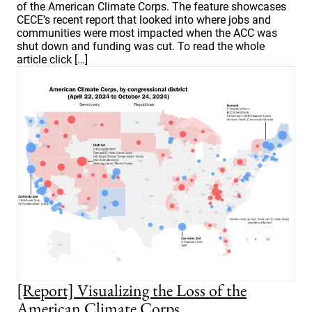
of the American Climate Corps. The feature showcases
CECE’s recent report that looked into where jobs and
communities were most impacted when the ACC was
shut down and funding was cut. To read the whole
article click […]
[Report] Visualizing the Loss of the
American Climate Corps