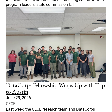
program leaders, state commission […]
DataCorps Fellowship Wraps Up with Trip
to Austin
June 29, 2026
CECE
Last week, the CECE research team and DataCorps