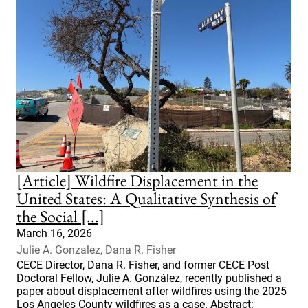
[Article] Wildfire Displacement in the
United States: A Qualitative Synthesis of
the Social [...]
March 16, 2026
Julie A. Gonzalez, Dana R. Fisher
CECE Director, Dana R. Fisher, and former CECE Post
Doctoral Fellow, Julie A. González, recently published a
paper about displacement after wildfires using the 2025
Los Angeles County wildfires as a case. Abstract: