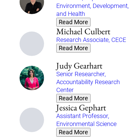
Environment, Development,
and Health
Read More
Michael Culbert
Research Associate, CECE
Read More
Judy Gearhart
Senior Researcher,
Accountability Research
Center
Read More
Jessica Gephart
Assistant Professor,
Environmental Science
Read More