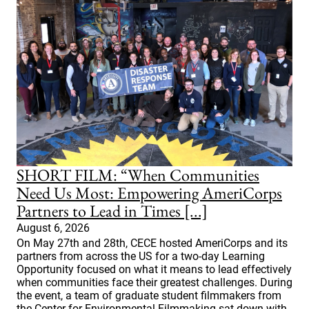
SHORT FILM: “When Communities
Need Us Most: Empowering AmeriCorps
Partners to Lead in Times [...]
August 6, 2026
On May 27th and 28th, CECE hosted AmeriCorps and its
partners from across the US for a two-day Learning
Opportunity focused on what it means to lead effectively
when communities face their greatest challenges. During
the event, a team of graduate student filmmakers from
the Center for Environmental Filmmaking sat down with