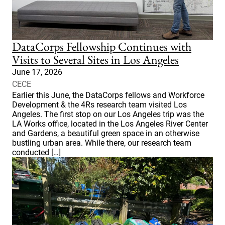
DataCorps Fellowship Continues with
Visits to Several Sites in Los Angeles
June 17, 2026
CECE
Earlier this June, the DataCorps fellows and Workforce
Development & the 4Rs research team visited Los
Angeles. The first stop on our Los Angeles trip was the
LA Works office, located in the Los Angeles River Center
and Gardens, a beautiful green space in an otherwise
bustling urban area. While there, our research team
conducted […]