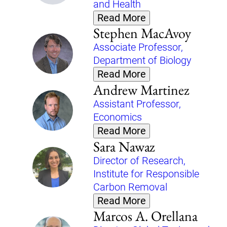
and Health
Read More
Stephen MacAvoy
Associate Professor,
Department of Biology
Read More
Andrew Martinez
Assistant Professor,
Economics
Read More
Sara Nawaz
Director of Research,
Institute for Responsible
Carbon Removal
Read More
Marcos A. Orellana