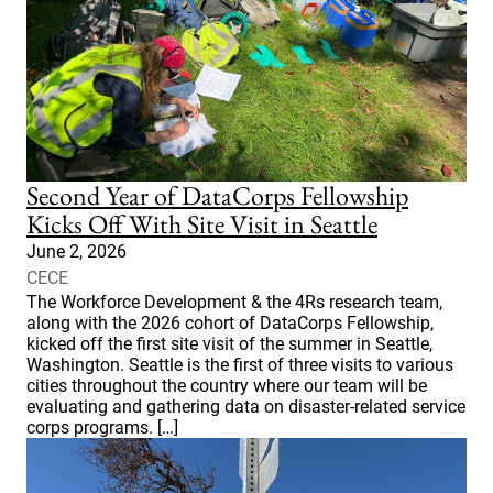
Second Year of DataCorps Fellowship
Kicks Off With Site Visit in Seattle
June 2, 2026
CECE
The Workforce Development & the 4Rs research team,
along with the 2026 cohort of DataCorps Fellowship,
kicked off the first site visit of the summer in Seattle,
Washington. Seattle is the first of three visits to various
cities throughout the country where our team will be
evaluating and gathering data on disaster-related service
corps programs. […]