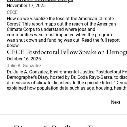
November 17, 2025
CECE
How do we visualize the loss of the American Climate
Corps? This report maps out the reach of the American
Climate Corps to understand where jobs and
communities were most impacted when the program
was shut down and funding was cut. Read the full report
below.
CECE Postdoctoral Fellow Speaks on Demogr
October 16, 2025
Julie A. Gonzalez
Dr. Julie A. González, Environmental Justice Postdoctoral F
Demographer’s Diary, hosted by Dr. Coda Rayo-Garza, to d
dimensions of climate disasters. In the episode titled, “Dem
explained how population data such as age, housing, health,
Next