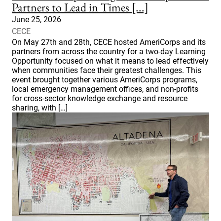
Partners to Lead in Times [...]
June 25, 2026
CECE
On May 27th and 28th, CECE hosted AmeriCorps and its
partners from across the country for a two-day Learning
Opportunity focused on what it means to lead effectively
when communities face their greatest challenges. This
event brought together various AmeriCorps programs,
local emergency management offices, and non-profits
for cross-sector knowledge exchange and resource
sharing, with […]