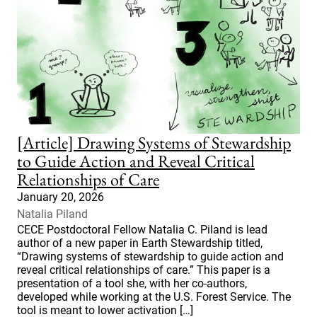
[Article] Drawing Systems of Stewardship
to Guide Action and Reveal Critical
Relationships of Care
January 20, 2026
Natalia Piland
CECE Postdoctoral Fellow Natalia C. Piland is lead
author of a new paper in Earth Stewardship titled,
“Drawing systems of stewardship to guide action and
reveal critical relationships of care.” This paper is a
presentation of a tool she, with her co-authors,
developed while working at the U.S. Forest Service. The
tool is meant to lower activation […]