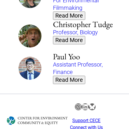
For Environmental
Filmmaking
Read More
Christopher Tudge
Professor, Biology
Read More
Paul Yoo
Assistant Professor,
Finance
Read More
Instagram
LinkedIn
Bluesky
Support CECE
Connect with Us