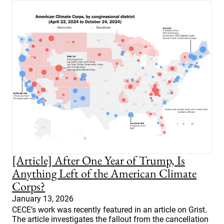
[Article] After One Year of Trump, Is
Anything Left of the American Climate
Corps?
January 13, 2026
CECE’s work was recently featured in an article on Grist.
The article investigates the fallout from the cancellation