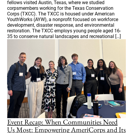
fellows visited Austin, Texas, where we studied
corpsmembers working for the Texas Conservation
Corps (TXCC). The TXCC is housed under American
YouthWorks (AYW), a nonprofit focused on workforce
development, disaster response, and environmental
restoration. The TXCC employs young people aged 16-
35 to conserve natural landscapes and recreational […]
Event Recap: When Communities Need
Us Most: Empowering AmeriCorps and Its