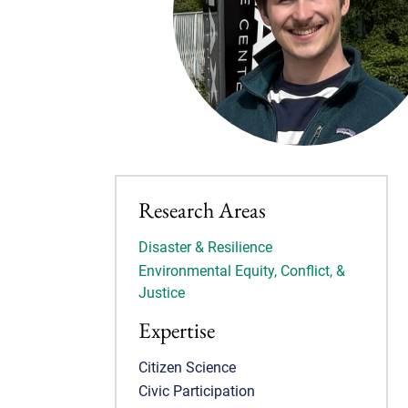
Research Areas
Disaster & Resilience
Environmental Equity, Conflict, &
Justice
Expertise
Citizen Science
Civic Participation