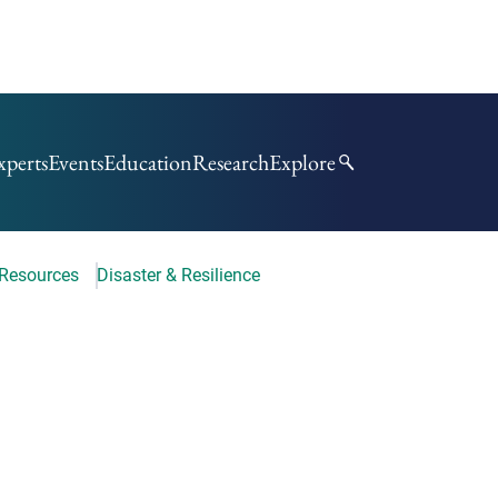
xperts
Events
Education
Research
Explore
 Resources
Disaster & Resilience