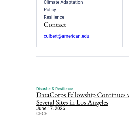
Climate Adaptation
Policy
Resilience
Contact
culbert@american.edu
Disaster & Resilience
DataCorps Fellowship Continues wi
Several Sites in Los Angeles
June 17, 2026
CECE