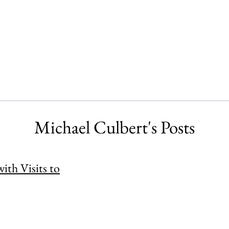
Michael Culbert's Posts
th Visits to