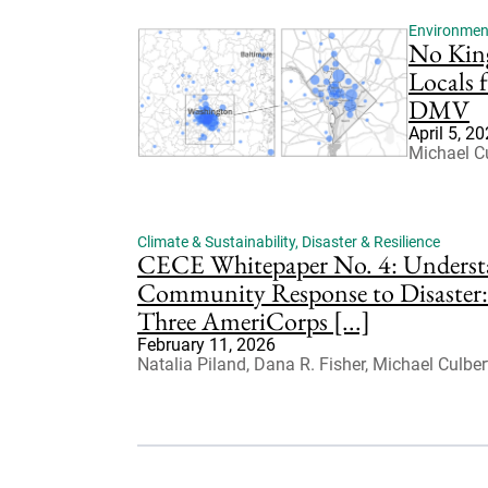
Environmenta
No Kin
Locals 
DMV
April 5, 2
Michael Cu
Climate & Sustainability
,
Disaster & Resilience
CECE Whitepaper No. 4: Underst
Community Response to Disaster:
Three AmeriCorps [...]
February 11, 2026
Natalia Piland, Dana R. Fisher, Michael Culber