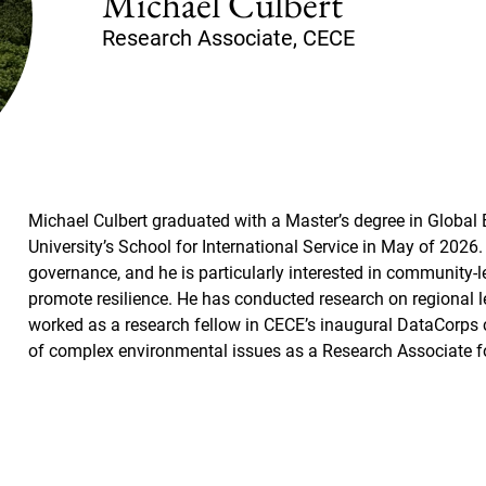
Michael Culbert
Research Associate, CECE
Michael Culbert graduated with a Master’s degree in Global
University’s School for International Service in May of 2026.
governance, and he is particularly interested in community-
promote resilience. He has conducted research on regional
worked as a research fellow in CECE’s inaugural DataCorps 
of complex environmental issues as a Research Associate 