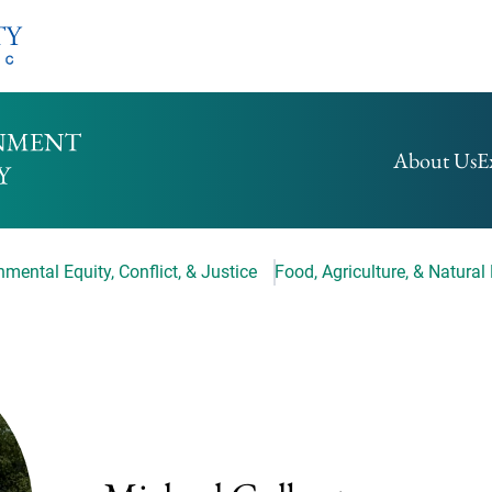
HOMEPAGE
About Us
E
mental Equity, Conflict, & Justice
Food, Agriculture, & Natural