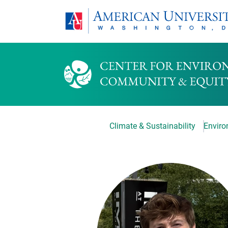
Climate & Sustainability
Environ