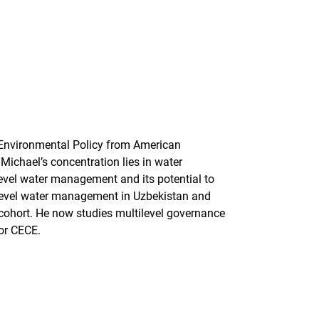
 Environmental Policy from American
 Michael’s concentration lies in water
level water management and its potential to
 level water management in Uzbekistan and
cohort. He now studies multilevel governance
for CECE.