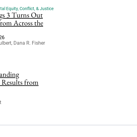
l Equity, Conflict, & Justice
gs 3 Turns Out
from Across the
026
lbert, Dana R. Fisher
anding
 Results from
t