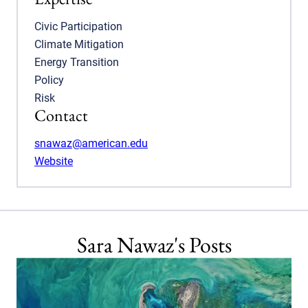
Civic Participation
Climate Mitigation
Energy Transition
Policy
Risk
Contact
snawaz@american.edu
Website
Sara Nawaz's Posts