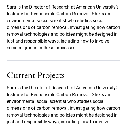
Sara is the Director of Research at American University’s
Institute for Responsible Carbon Removal. She is an
environmental social scientist who studies social
dimensions of carbon removal, investigating how carbon
removal technologies and policies might be designed in
just and responsible ways, including how to involve
societal groups in these processes.
Current Projects
Sara is the Director of Research at American University’s
Institute for Responsible Carbon Removal. She is an
environmental social scientist who studies social
dimensions of carbon removal, investigating how carbon
removal technologies and policies might be designed in
just and responsible ways, including how to involve