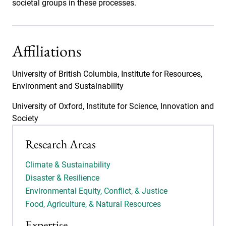
societal groups in these processes.
Affiliations
University of British Columbia, Institute for Resources,
Environment and Sustainability
University of Oxford, Institute for Science, Innovation and
Society
Research Areas
Climate & Sustainability
Disaster & Resilience
Environmental Equity, Conflict, & Justice
Food, Agriculture, & Natural Resources
Expertise