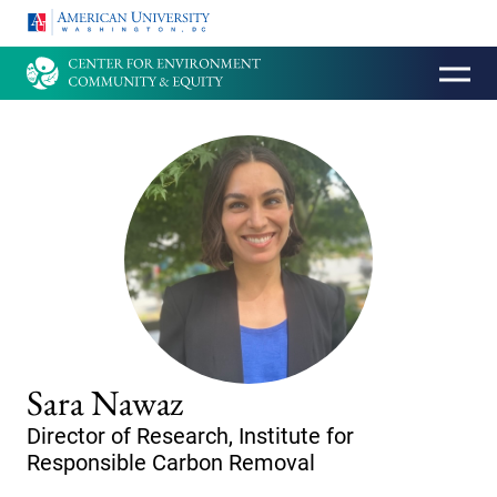
HOMEPAGE
Sara Nawaz
Director of Research, Institute for
Responsible Carbon Removal