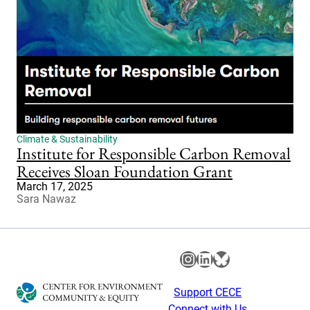
Climate & Sustainability
Institute for Responsible Carbon Removal
Receives Sloan Foundation Grant
March 17, 2025
Sara Nawaz
Instagram
LinkedIn
Bluesky
Support CECE
Connect with Us