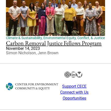
Climate & Sustainability
,
Environmental Equity, Conflict, & Justice
Carbon Removal Justice Fellows Program
November 14, 2023
Simon Nicholson, Jenn Brown
Instagram
LinkedIn
Bluesky
Support CECE
Connect with Us
Opportunities