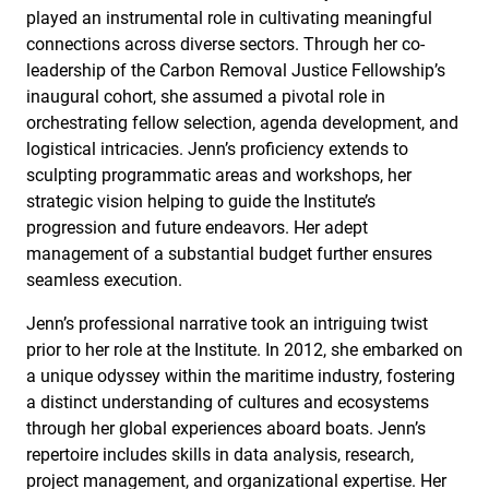
played an instrumental role in cultivating meaningful
connections across diverse sectors. Through her co-
leadership of the Carbon Removal Justice Fellowship’s
inaugural cohort, she assumed a pivotal role in
orchestrating fellow selection, agenda development, and
logistical intricacies. Jenn’s proficiency extends to
sculpting programmatic areas and workshops, her
strategic vision helping to guide the Institute’s
progression and future endeavors. Her adept
management of a substantial budget further ensures
seamless execution.
Jenn’s professional narrative took an intriguing twist
prior to her role at the Institute. In 2012, she embarked on
a unique odyssey within the maritime industry, fostering
a distinct understanding of cultures and ecosystems
through her global experiences aboard boats. Jenn’s
repertoire includes skills in data analysis, research,
project management, and organizational expertise. Her