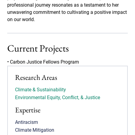
professional journey resonates as a testament to her
unwavering commitment to cultivating a positive impact
on our world.
Current Projects
• Carbon Justice Fellows Program
Research Areas
Climate & Sustainability
Environmental Equity, Conflict, & Justice
Expertise
Antiracism
Climate Mitigation