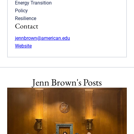
Energy Transition
Policy
Resilience
Contact
jennbrown@american.edu
Website
Jenn Brown's Posts