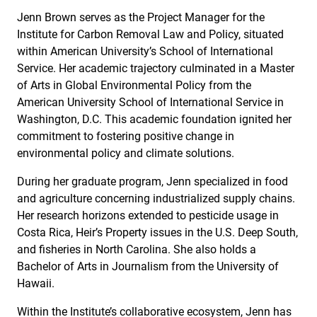
Jenn Brown serves as the Project Manager for the
Institute for Carbon Removal Law and Policy, situated
within American University’s School of International
Service. Her academic trajectory culminated in a Master
of Arts in Global Environmental Policy from the
American University School of International Service in
Washington, D.C. This academic foundation ignited her
commitment to fostering positive change in
environmental policy and climate solutions.
During her graduate program, Jenn specialized in food
and agriculture concerning industrialized supply chains.
Her research horizons extended to pesticide usage in
Costa Rica, Heir’s Property issues in the U.S. Deep South,
and fisheries in North Carolina. She also holds a
Bachelor of Arts in Journalism from the University of
Hawaii.
Within the Institute’s collaborative ecosystem, Jenn has