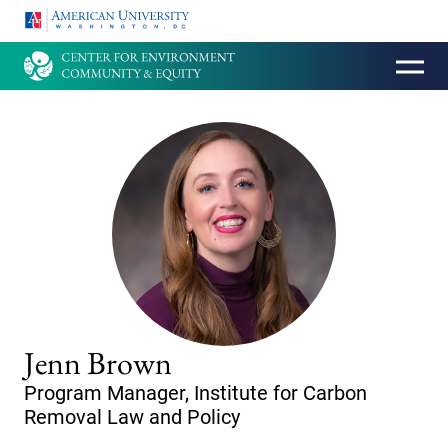
HOMEPAGE
Jenn Brown
Program Manager, Institute for Carbon
Removal Law and Policy