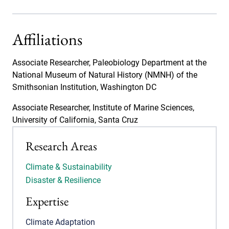
Affiliations
Associate Researcher, Paleobiology Department at the
National Museum of Natural History (NMNH) of the
Smithsonian Institution, Washington DC
Associate Researcher, Institute of Marine Sciences,
University of California, Santa Cruz
Research Areas
Climate & Sustainability
Disaster & Resilience
Expertise
Climate Adaptation