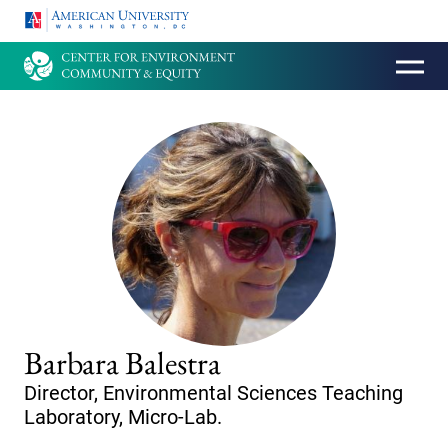
HOMEPAGE
Barbara Balestra
Director, Environmental Sciences Teaching
Laboratory, Micro-Lab.