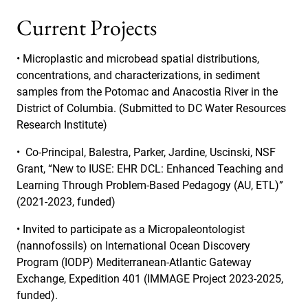
Current Projects
• Microplastic and microbead spatial distributions,
concentrations, and characterizations, in sediment
samples from the Potomac and Anacostia River in the
District of Columbia. (Submitted to DC Water Resources
Research Institute)
•
Co-Principal, Balestra, Parker, Jardine, Uscinski, NSF
Grant, “New to IUSE: EHR DCL: Enhanced Teaching and
Learning Through Problem-Based Pedagogy (AU, ETL)”
(2021-2023, funded)
• Invited to participate as a Micropaleontologist
(nannofossils) on International Ocean Discovery
Program (IODP) Mediterranean-Atlantic Gateway
Exchange, Expedition 401 (IMMAGE Project 2023-2025,
funded).