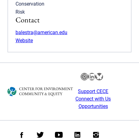
Conservation
Risk
Contact
balestra@american.edu
Website
Instagram
LinkedIn
Bluesky
Support CECE
Connect with Us
Opportunities
Facebook
Twitter
Youtube
LinkedIn
Instagram