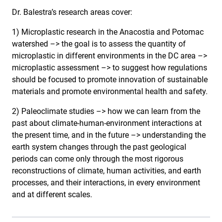
Dr. Balestra’s research areas cover:
1) Microplastic research in the Anacostia and Potomac
watershed –> the goal is to assess the quantity of
microplastic in different environments in the DC area –>
microplastic assessment –> to suggest how regulations
should be focused to promote innovation of sustainable
materials and promote environmental health and safety.
2) Paleoclimate studies –> how we can learn from the
past about climate-human-environment interactions at
the present time, and in the future –> understanding the
earth system changes through the past geological
periods can come only through the most rigorous
reconstructions of climate, human activities, and earth
processes, and their interactions, in every environment
and at different scales.