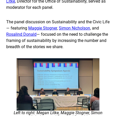
Litke
, Director for the Office of Sustainability, served as
moderator for each panel.
The panel discussion on Sustainability and the Civic Life
— featuring
Maggie Stogner
,
Simon Nicholson
, and
Rosalind Donald
— focused on the need to challenge the
framing of sustainability by increasing the number and
breadth of the stories we share.
Left to right: Megan Litke, Maggie Stogner, Simon