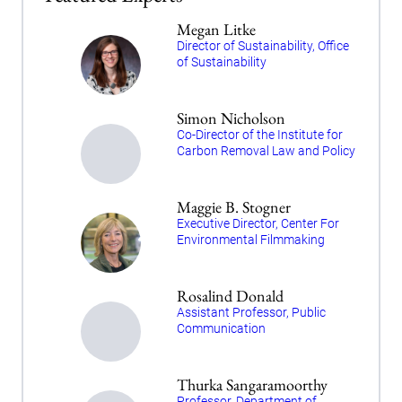
Megan Litke
Director of Sustainability, Office
of Sustainability
Simon Nicholson
Co-Director of the Institute for
Carbon Removal Law and Policy
Maggie B. Stogner
Executive Director, Center For
Environmental Filmmaking
Rosalind Donald
Assistant Professor, Public
Communication
Thurka Sangaramoorthy
Professor, Department of