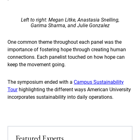
Left to right: Megan Litke, Anastasia Snelling,
Garima Sharma, and Julie Gonzalez
One common theme throughout each panel was the
importance of fostering hope through creating human
connections. Each panelist touched on how hope can
keep the movement going.
The symposium ended with a
Campus Sustainability
Tour
highlighting the different ways American University
incorporates sustainability into daily operations.
Featured Experts