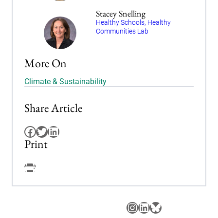
Stacey Snelling
Healthy Schools, Healthy
Communities Lab
More On
Climate & Sustainability
Share Article
Facebook
Twitter
LinkedIn
Print
Facebook
Instagram
LinkedIn
Bluesky