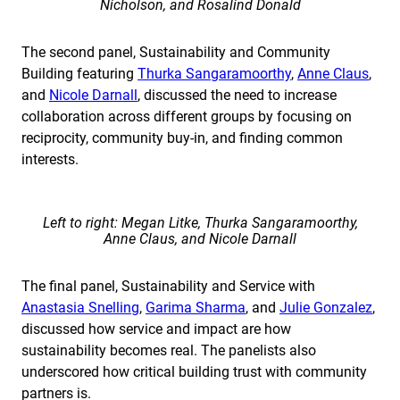
Nicholson, and Rosalind Donald
The second panel, Sustainability and Community
Building featuring
Thurka Sangaramoorthy
,
Anne Claus
,
and
Nicole Darnall
, discussed the need to increase
collaboration across different groups by focusing on
reciprocity, community buy-in, and finding common
interests.
Left to right: Megan Litke, Thurka Sangaramoorthy,
Anne Claus, and Nicole Darnall
The final panel, Sustainability and Service with
Anastasia Snelling
,
Garima Sharma
, and
Julie Gonzalez
,
discussed how service and impact are how
sustainability becomes real. The panelists also
underscored how critical building trust with community
partners is.