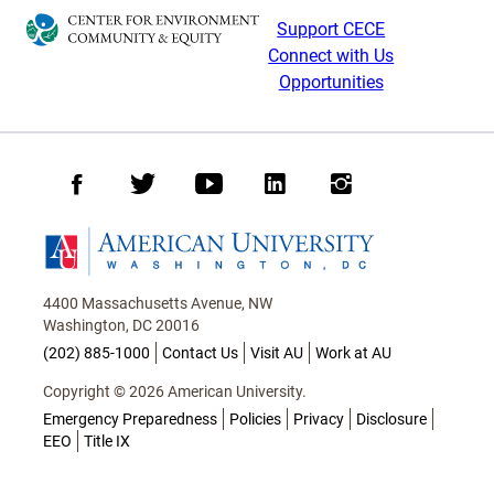
Support CECE
Connect with Us
Opportunities
Facebook
Twitter
Youtube
LinkedIn
Instagram
Homepage
4400 Massachusetts Avenue, NW
Washington, DC 20016
(202) 885-1000
Contact Us
Visit AU
Work at AU
Copyright © 2026 American University.
Emergency Preparedness
Policies
Privacy
Disclosure
EEO
Title IX