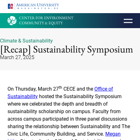
HOMEPAGE
Climate & Sustainability
[Recap] Sustainability Symposium
March 27, 2025
th
On Thursday, March 27
CECE and the
Office of
Sustainability
hosted the Sustainability Symposium
where we celebrated the depth and breadth of
sustainability scholarship on campus. Faculty from
across campus participated in three panel discussions
sharing the relationship between Sustainability and The
Civic Life, Community Building, and Service.
Megan