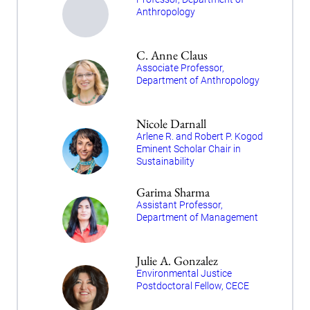
Anthropology
C. Anne Claus
Associate Professor,
Department of Anthropology
Nicole Darnall
Arlene R. and Robert P. Kogod
Eminent Scholar Chair in
Sustainability
Garima Sharma
Assistant Professor,
Department of Management
Julie A. Gonzalez
Environmental Justice
Postdoctoral Fellow, CECE