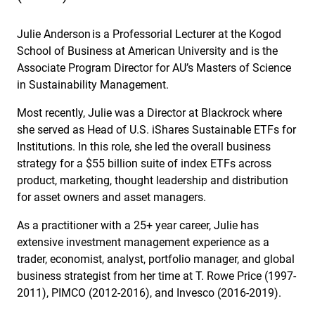
Julie Anderson is a Professorial Lecturer at the Kogod
School of Business at American University and is the
Associate Program Director for AU’s Masters of Science
in Sustainability Management.
Most recently, Julie was a Director at Blackrock where
she served as Head of U.S. iShares Sustainable ETFs for
Institutions. In this role, she led the overall business
strategy for a $55 billion suite of index ETFs across
product, marketing, thought leadership and distribution
for asset owners and asset managers.
As a practitioner with a 25+ year career, Julie has
extensive investment management experience as a
trader, economist, analyst, portfolio manager, and global
business strategist from her time at T. Rowe Price (1997-
2011), PIMCO (2012-2016), and Invesco (2016-2019).