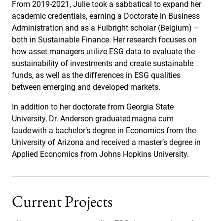
From 2019-2021, Julie took a sabbatical to expand her
academic credentials, earning a Doctorate in Business
Administration and as a Fulbright scholar (Belgium) –
both in Sustainable Finance. Her research focuses on
how asset managers utilize ESG data to evaluate the
sustainability of investments and create sustainable
funds, as well as the differences in ESG qualities
between emerging and developed markets.
In addition to her doctorate from Georgia State
University, Dr. Anderson graduated magna cum
laude with a bachelor’s degree in Economics from the
University of Arizona and received a master’s degree in
Applied Economics from Johns Hopkins University.
Current Projects