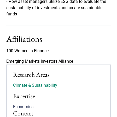
• How asset managers utilize ESG data to evaluate the
sustainability of investments and create sustainable
funds
Affiliations
100 Women in Finance
Emerging Markets Investors Alliance
Research Areas
Climate & Sustainability
Expertise
Economics
Contact