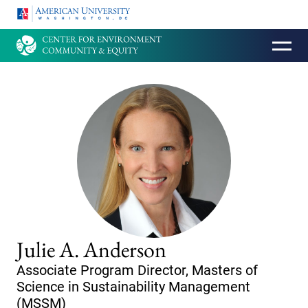
HOMEPAGE
Julie A. Anderson
Associate Program Director, Masters of
Science in Sustainability Management
(MSSM)