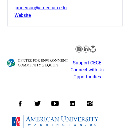
janderson@american.edu
Website
Instagram
LinkedIn
Bluesky
Support CECE
Connect with Us
Opportunities
Facebook
Twitter
Youtube
LinkedIn
Instagram