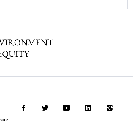
Facebook
Twitter
Youtube
LinkedIn
Insta
osure