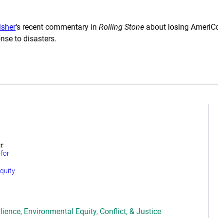
isher
‘s recent commentary in
Rolling Stone
about losing AmeriCor
se to disasters.
r
 for
quity
lience
,
Environmental Equity, Conflict, & Justice