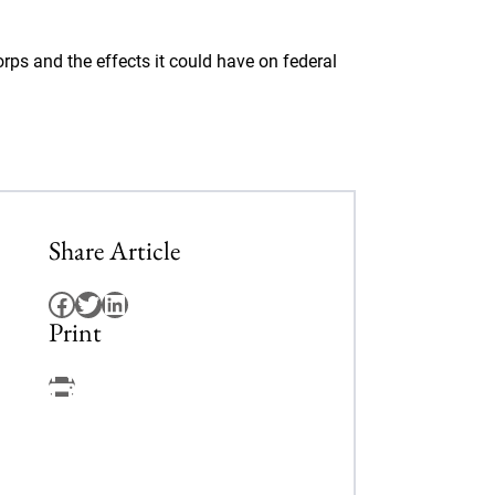
ps and the effects it could have on federal
Share Article
Facebook
Twitter
LinkedIn
Print
Facebook