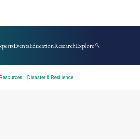
xperts
Events
Education
Research
Explore
 Resources
Disaster & Resilience