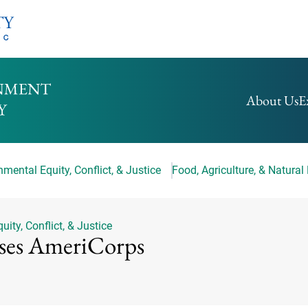
HOMEPAGE
About Us
E
mental Equity, Conflict, & Justice
Food, Agriculture, & Natural
ity, Conflict, & Justice
ses AmeriCorps