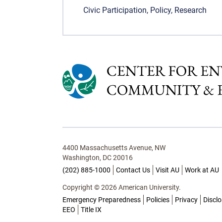
Civic Participation
,
Policy
,
Research
4400 Massachusetts Avenue, NW
Washington, DC 20016
(202) 885-1000
Contact Us
Visit AU
Work at AU
Copyright © 2026 American University.
Emergency Preparedness
Policies
Privacy
Discl
EEO
Title IX