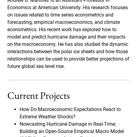
Andrew B. Martinez is an Assistant Professor in
Economics at American University. His research focuses
on issues related to time series econometrics and
forecasting, empirical macroeconomics, and climate
econometrics. His recent work has explored how to
model and predict hurricane damage and their impacts
on the macroeconomy. He has also studied the dynamic
interactions between the polar ice sheets and how those
relationships can be used to provide better projections of
future global sea level rise.
Current Projects
How Do Macroeconomic Expectations React to
Extreme Weather Shocks?
Nowcasting Hurricane Damage in Real-Time;
Building an Open-Source Empirical Macro Model