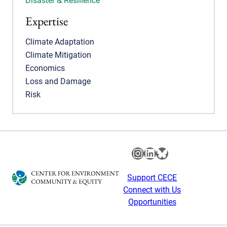
Disaster & Resilience
Expertise
Climate Adaptation
Climate Mitigation
Economics
Loss and Damage
Risk
Instagram
LinkedIn
Bluesky
Support CECE
Connect with Us
Opportunities