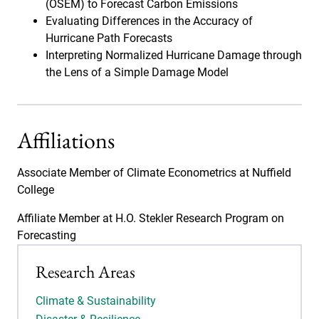
(OSEM) to Forecast Carbon Emissions
Evaluating Differences in the Accuracy of
Hurricane Path Forecasts
Interpreting Normalized Hurricane Damage through
the Lens of a Simple Damage Model
Affiliations
Associate Member of Climate Econometrics at Nuffield
College
Affiliate Member at H.O. Stekler Research Program on
Forecasting
Research Areas
Climate & Sustainability