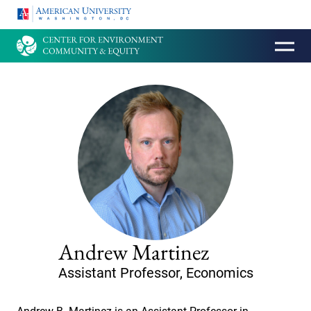
HOMEPAGE
Andrew Martinez
Assistant Professor, Economics