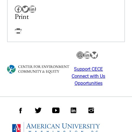
Facebook
Twitter
LinkedIn
Print
Facebook
Instagram
LinkedIn
Bluesky
Support CECE
Connect with Us
Opportunities
Facebook
Twitter
Youtube
LinkedIn
Instagram