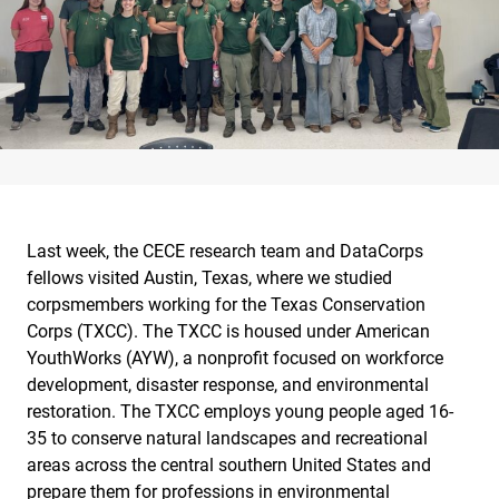
Last week, the CECE research team and DataCorps
fellows visited Austin, Texas, where we studied
corpsmembers working for the Texas Conservation
Corps (TXCC). The TXCC is housed under American
YouthWorks (AYW), a nonprofit focused on workforce
development, disaster response, and environmental
restoration. The TXCC employs young people aged 16-
35 to conserve natural landscapes and recreational
areas across the central southern United States and
prepare them for professions in environmental