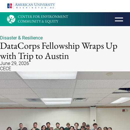
HOMEPAGE
Disaster & Resilience
DataCorps Fellowship Wraps Up
with Trip to Austin
June 29, 2026
CECE