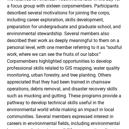
a focus group with sixteen corpsmembers. Participants
described several motivations for joining the corps,
including career exploration, skills development,
preparation for undergraduate and graduate school, and
environmental stewardship. Several members also
described their work as deeply meaningful to them on a
personal level, with one member referring to it as “soulful
work, where we can see the fruits of our labor.”
Corpsmembers highlighted opportunities to develop
professional skills related to GIS mapping, water quality
monitoring, urban forestry, and tree planting. Others
appreciated that they had been trained in chainsaw
operations, debris removal, and disaster recovery skills
such as mucking and gutting. These programs provide a
pathway to develop technical skills useful in the
environmental world while making an impact in local
communities. Several members expressed interest in
careers in environmental fields, including environmental