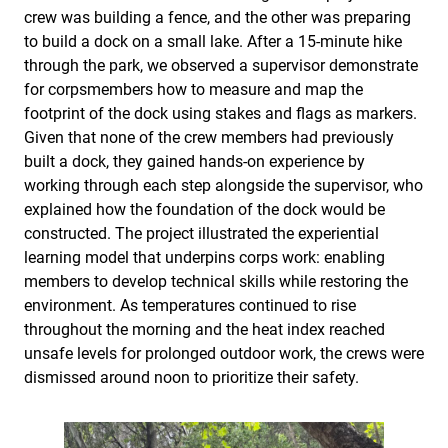
crew was building a fence, and the other was preparing
to build a dock on a small lake. After a 15-minute hike
through the park, we observed a supervisor demonstrate
for corpsmembers how to measure and map the
footprint of the dock using stakes and flags as markers.
Given that none of the crew members had previously
built a dock, they gained hands-on experience by
working through each step alongside the supervisor, who
explained how the foundation of the dock would be
constructed. The project illustrated the experiential
learning model that underpins corps work: enabling
members to develop technical skills while restoring the
environment. As temperatures continued to rise
throughout the morning and the heat index reached
unsafe levels for prolonged outdoor work, the crews were
dismissed around noon to prioritize their safety.