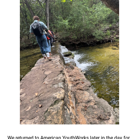
We returned to American YouthWorks later in the day for