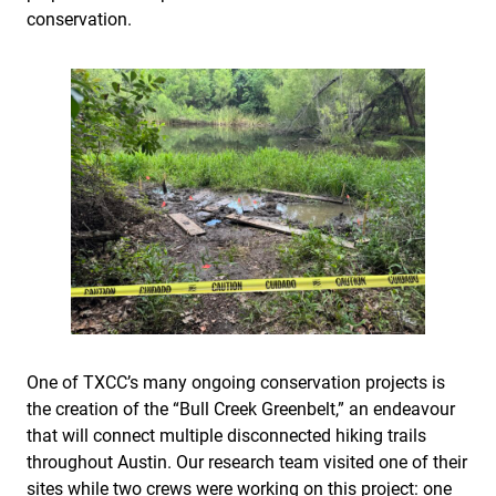
conservation.
One of TXCC’s many ongoing conservation projects is
the creation of the “Bull Creek Greenbelt,” an endeavour
that will connect multiple disconnected hiking trails
throughout Austin. Our research team visited one of their
sites while two crews were working on this project: one