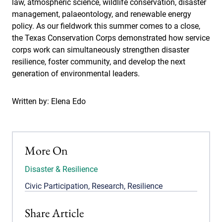
law, atmospheric science, wildlife conservation, disaster
management, palaeontology, and renewable energy
policy. As our fieldwork this summer comes to a close,
the Texas Conservation Corps demonstrated how service
corps work can simultaneously strengthen disaster
resilience, foster community, and develop the next
generation of environmental leaders.
Written by: Elena Edo
More On
Disaster & Resilience
Civic Participation
,
Research
,
Resilience
Share Article