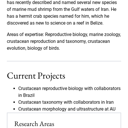
has recently described and named several new species
of marine mud shrimp from the Gulf waters of Iran. He
has a hermit crab species named for him, which he
discovered as new to science on a reef in Belize.
Areas of expertise: Reproductive biology, marine zoology,
crustacean reproduction and taxonomy, crustacean
evolution, biology of birds.
Current Projects
Crustacean reproductive biology with collaborators
in Brazil
Crustacean taxonomy with collaborators in Iran
Crustacean morphology and ultrastructure at AU
Research Areas