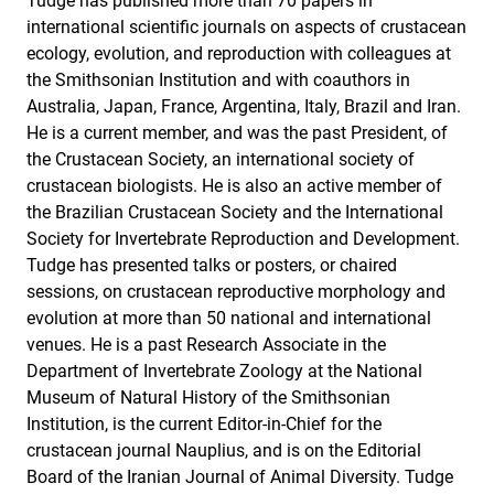
Tudge has published more than 70 papers in
international scientific journals on aspects of crustacean
ecology, evolution, and reproduction with colleagues at
the Smithsonian Institution and with coauthors in
Australia, Japan, France, Argentina, Italy, Brazil and Iran.
He is a current member, and was the past President, of
the Crustacean Society, an international society of
crustacean biologists. He is also an active member of
the Brazilian Crustacean Society and the International
Society for Invertebrate Reproduction and Development.
Tudge has presented talks or posters, or chaired
sessions, on crustacean reproductive morphology and
evolution at more than 50 national and international
venues. He is a past Research Associate in the
Department of Invertebrate Zoology at the National
Museum of Natural History of the Smithsonian
Institution, is the current Editor-in-Chief for the
crustacean journal Nauplius, and is on the Editorial
Board of the Iranian Journal of Animal Diversity. Tudge