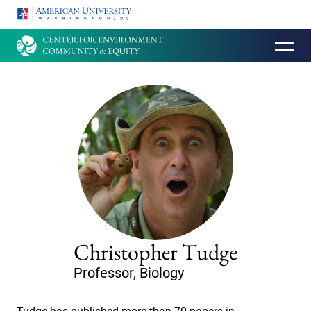
HOMEPAGE
Christopher Tudge
Professor, Biology