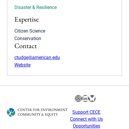
Disaster & Resilience
Expertise
Citizen Science
Conservation
Contact
ctudge@american.edu
Website
Instagram
LinkedIn
Bluesky
Support CECE
Connect with Us
Opportunities