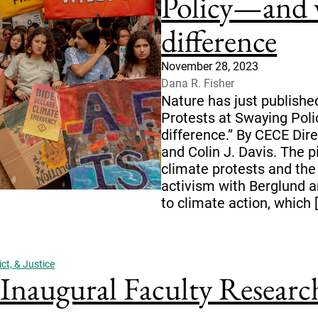
Policy—and 
difference
November 28, 2023
Dana R. Fisher
Nature has just publishe
Protests at Swaying Pol
difference.” By CECE Dire
and Colin J. Davis. The p
climate protests and the 
activism with Berglund a
to climate action, which 
ct, & Justice
augural Faculty Research