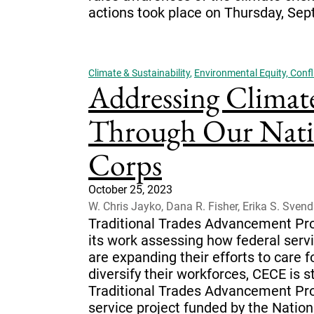
actions took place on Thursday, Sep
Climate & Sustainability
,
Environmental Equity, Confli
Addressing Climat
Through Our Natio
Corps
October 25, 2023
W. Chris Jayko, Dana R. Fisher, Erika S. Sven
Traditional Trades Advancement Pro
its work assessing how federal ser
are expanding their efforts to care 
diversify their workforces, CECE is s
Traditional Trades Advancement Pr
service project funded by the Nation