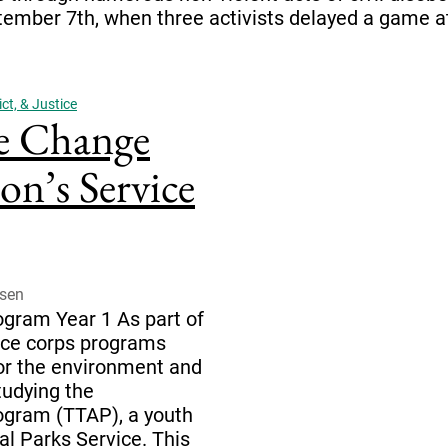
tember 7th, when three activists delayed a game a
ct, & Justice
e Change
n’s Service
dsen
gram Year 1 As part of
vice corps programs
for the environment and
tudying the
ogram (TTAP), a youth
al Parks Service. This