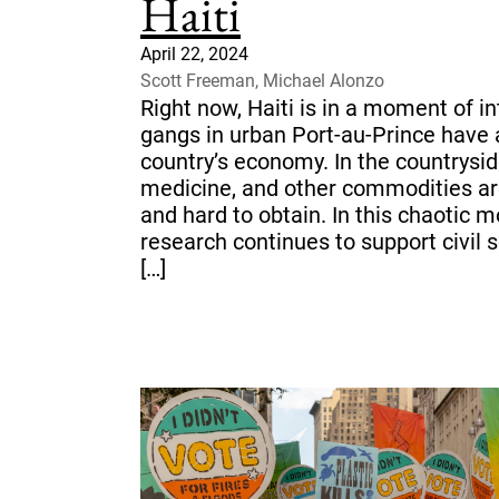
Haiti
April 22, 2024
Scott Freeman, Michael Alonzo
Right now, Haiti is in a moment of int
gangs in urban Port-au-Prince have 
country’s economy. In the countrysid
medicine, and other commodities a
and hard to obtain. In this chaotic m
research continues to support civil 
[…]