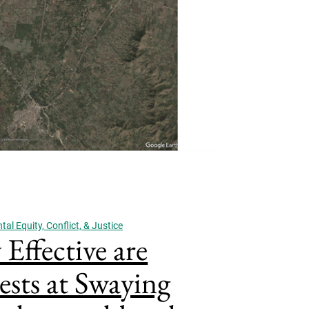
al Equity, Conflict, & Justice
Effective are
ests at Swaying