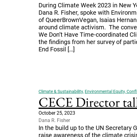
During Climate Week 2023 in New Yor
Dana R. Fisher, spoke with Environm
of QueerBrownVegan, Isaias Hernan
around climate activism. The conver
We Don’t Have Time-coordinated Cl
the findings from her survey of part
End Fossil […]
Climate & Sustainability
,
Environmental Equity, Confli
CECE Director tal
October 25, 2023
Dana R. Fisher
In the build up to the UN Secretary
raise awareness of the climate cris