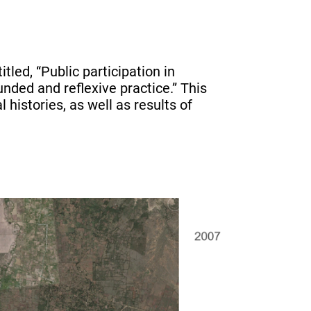
tled, “Public participation in
ded and reflexive practice.” This
histories, as well as results of