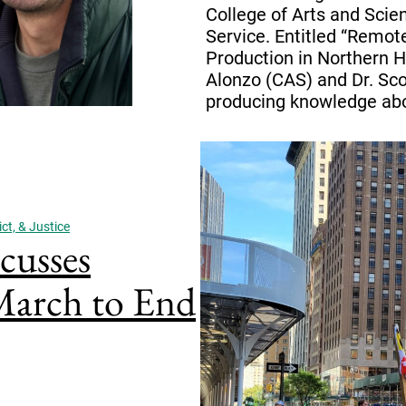
College of Arts and Scie
Service. Entitled “Remo
Production in Northern Hai
Alonzo (CAS) and Dr. Sco
producing knowledge abo
ct, & Justice
cusses
 March to End