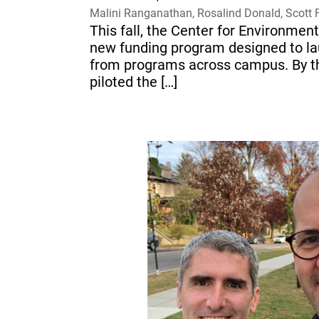
Malini Ranganathan, Rosalind Donald, Scott 
This fall, the Center for Environm
new funding program designed to lau
from programs across campus. By the
piloted the […]