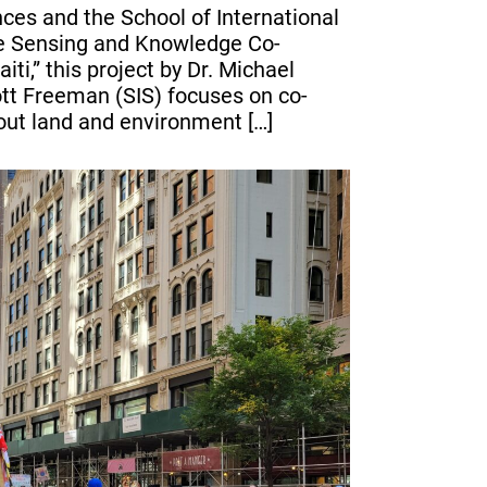
nces and the School of International
te Sensing and Knowledge Co-
ti,” this project by Dr. Michael
tt Freeman (SIS) focuses on co-
ut land and environment […]