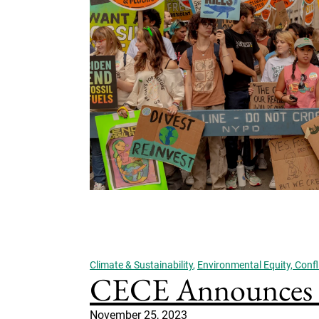
Climate & Sustainability
,
Environmental Equity, Confli
CECE Announces In
November 25, 2023