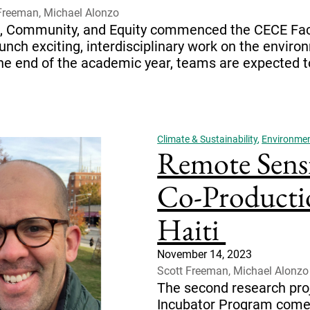
Freeman, Michael Alonzo
ent, Community, and Equity commenced the CECE Fa
nch exciting, interdisciplinary work on the envir
 end of the academic year, teams are expected to h
Climate & Sustainability
,
Environment
Remote Sens
Co-Producti
Haiti
November 14, 2023
Scott Freeman, Michael Alonzo
The second research pro
Incubator Program comes