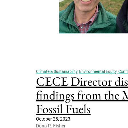
Climate & Sustainability
,
Environmental Equity, Confli
CECE Director dis
findings from the
Fossil Fuels
October 25, 2023
Dana R. Fisher