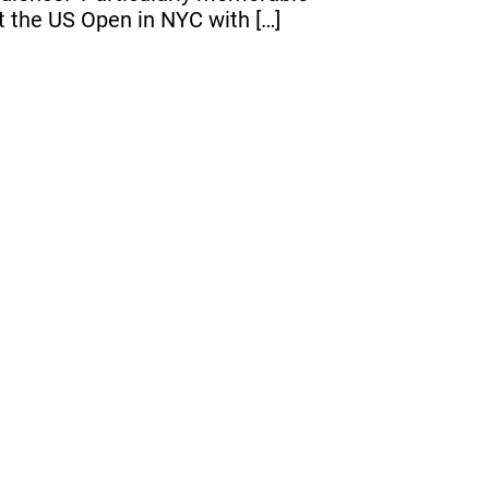
t the US Open in NYC with […]