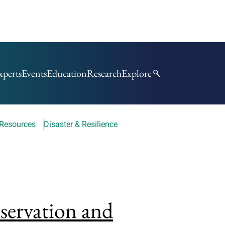
xperts
Events
Education
Research
Explore
 Resources
Disaster & Resilience
nservation and