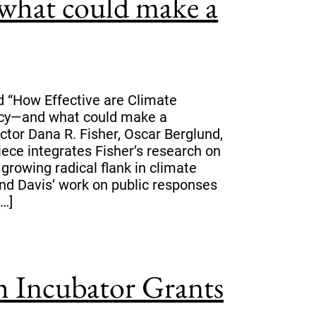
what could make a
d “How Effective are Climate
icy—and what could make a
ctor Dana R. Fisher, Oscar Berglund,
iece integrates Fisher’s research on
growing radical flank in climate
nd Davis’ work on public responses
[…]
 Incubator Grants