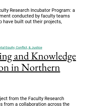
culty Research Incubator Program: a
onment conducted by faculty teams
ave built out their projects,
al Equity, Conflict, & Justice
ing and Knowledge
on in Northern
ject from the Faculty Research
 from a collaboration across the