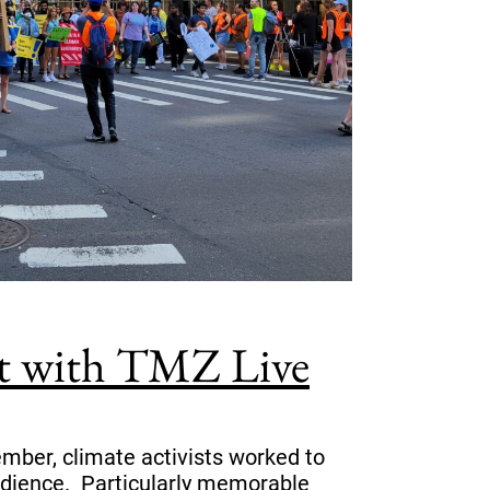
st with TMZ Live
mber, climate activists worked to
bedience. Particularly memorable