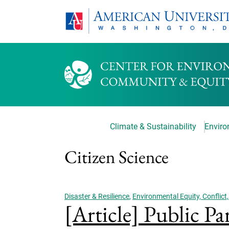
Climate & Sustainability
Environ
Citizen Science
Disaster & Resilience
,
Environmental Equity, Conflict,
[Article] Public Pa