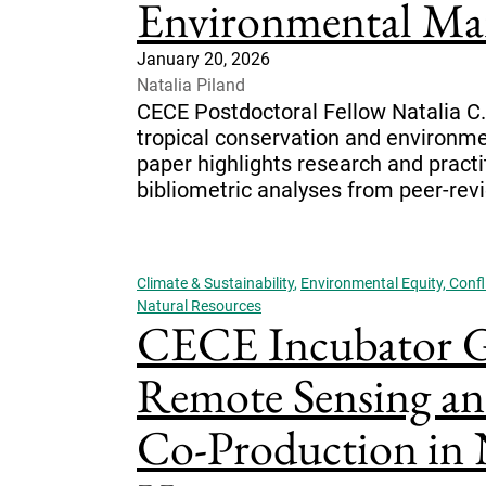
Environmental Ma
January 20, 2026
Natalia Piland
CECE Postdoctoral Fellow Natalia C. P
tropical conservation and environme
paper highlights research and practi
bibliometric analyses from peer-revie
Climate & Sustainability
,
Environmental Equity, Confli
Natural Resources
CECE Incubator Gr
Remote Sensing a
Co-Production in