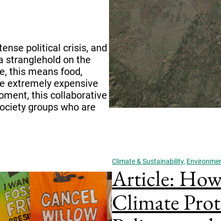
ense political crisis, and
a stranglehold on the
e, this means food,
re extremely expensive
oment, this collaborative
society groups who are
Climate & Sustainability
,
Environment
Article: How 
Climate Prot