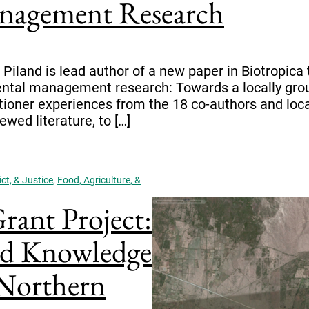
nagement Research
iland is lead author of a new paper in Biotropica ti
ntal management research: Towards a locally groun
tioner experiences from the 18 co-authors and local 
wed literature, to […]
ct, & Justice
,
Food, Agriculture, &
ant Project:
nd Knowledge
 Northern