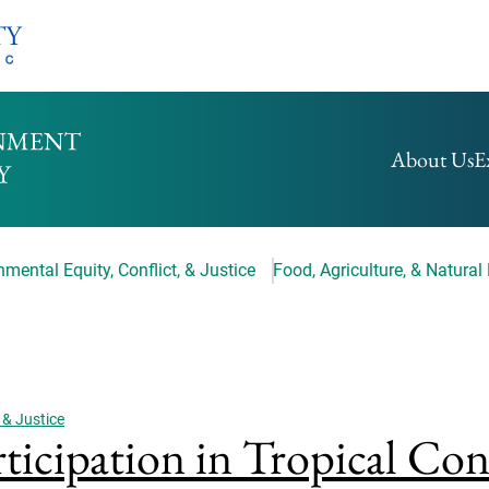
HOMEPAGE
About Us
E
mental Equity, Conflict, & Justice
Food, Agriculture, & Natural
 & Justice
rticipation in Tropical Co