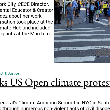
k City, CECE Director,
ental Educator & Creator
dez about her work
sation took place at the
imate Hub and included
icipants at the March to
ct, & Justice
ks US Open climate prote
 General’s Climate Ambition Summit in NYC in Septe
is through numerous non-violent acts of civil diso