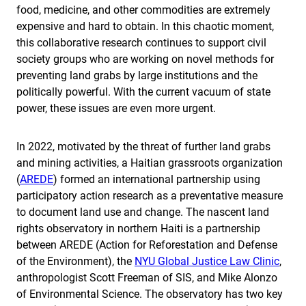
food, medicine, and other commodities are extremely
expensive and hard to obtain. In this chaotic moment,
this collaborative research continues to support civil
society groups who are working on novel methods for
preventing land grabs by large institutions and the
politically powerful. With the current vacuum of state
power, these issues are even more urgent.
In 2022, motivated by the threat of further land grabs
and mining activities, a Haitian grassroots organization
(
AREDE
) formed an international partnership using
participatory action research as a preventative measure
to document land use and change. The nascent land
rights observatory in northern Haiti is a partnership
between AREDE (Action for Reforestation and Defense
of the Environment), the
NYU Global Justice Law Clinic
,
anthropologist Scott Freeman of SIS, and Mike Alonzo
of Environmental Science. The observatory has two key