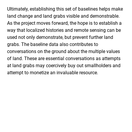
Ultimately, establishing this set of baselines helps make
land change and land grabs visible and demonstrable.
As the project moves forward, the hope is to establish a
way that localized histories and remote sensing can be
used not only demonstrate, but prevent further land
grabs. The baseline data also contributes to
conversations on the ground about the multiple values
of land. These are essential conversations as attempts
at land grabs may coercively buy out smallholders and
attempt to monetize an invaluable resource.