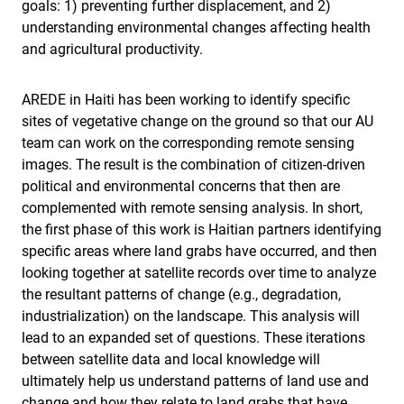
goals: 1) preventing further displacement, and 2)
understanding environmental changes affecting health
and agricultural productivity.
AREDE in Haiti has been working to identify specific
sites of vegetative change on the ground so that our AU
team can work on the corresponding remote sensing
images. The result is the combination of citizen-driven
political and environmental concerns that then are
complemented with remote sensing analysis. In short,
the first phase of this work is Haitian partners identifying
specific areas where land grabs have occurred, and then
looking together at satellite records over time to analyze
the resultant patterns of change (e.g., degradation,
industrialization) on the landscape. This analysis will
lead to an expanded set of questions. These iterations
between satellite data and local knowledge will
ultimately help us understand patterns of land use and
change and how they relate to land grabs that have