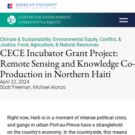
HOMEPAGE
Climate & Sustainability
,
Environmental Equity, Conflict, &
Justice
,
Food, Agriculture, & Natural Resources
CECE Incubator Grant Project:
Remote Sensing and Knowledge Co-
Production in Northern Haiti
April 22, 2024
Scott Freeman, Michael Alonzo
Right now, Haiti is in a moment of intense political crisis,
and gangs in urban Port-au-Prince have a stranglehold
on the country’s economy. In the countryside, this means