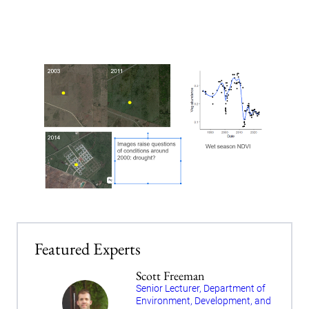
Featured Experts
Scott Freeman
Senior Lecturer, Department of
Environment, Development, and