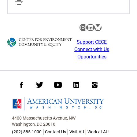
Facebook
Instagram
LinkedIn
Bluesky
Support CECE
Connect with Us
Opportunities
Facebook
Twitter
Youtube
LinkedIn
Instagram
Homepage
4400 Massachusetts Avenue, NW
Washington, DC 20016
(202) 885-1000
Contact Us
Visit AU
Work at AU