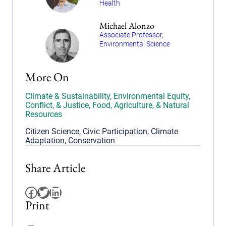
Health
Michael Alonzo
Associate Professor,
Environmental Science
More On
Climate & Sustainability
,
Environmental Equity,
Conflict, & Justice
,
Food, Agriculture, & Natural
Resources
Citizen Science
,
Civic Participation
,
Climate
Adaptation
,
Conservation
Share Article
Facebook
Twitter
LinkedIn
Print