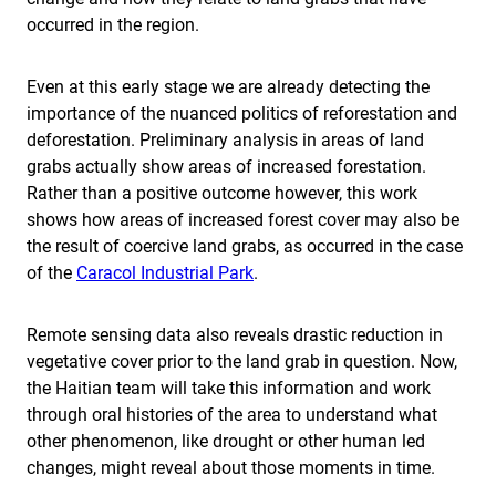
occurred in the region.
Even at this early stage we are already detecting the
importance of the nuanced politics of reforestation and
deforestation. Preliminary analysis in areas of land
grabs actually show areas of increased forestation.
Rather than a positive outcome however, this work
shows how areas of increased forest cover may also be
the result of coercive land grabs, as occurred in the case
of the
Caracol Industrial Park
.
Remote sensing data also reveals drastic reduction in
vegetative cover prior to the land grab in question. Now,
the Haitian team will take this information and work
through oral histories of the area to understand what
other phenomenon, like drought or other human led
changes, might reveal about those moments in time.