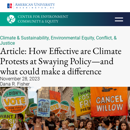
HOMEPAGE
Climate & Sustainability
,
Environmental Equity, Conflict, &
Justice
Article: How Effective are Climate
Protests at Swaying Policy—and
what could make a difference
November 28, 2023
Dana R. Fisher