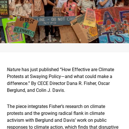
Nature
has just published “How Effective are Climate
Protests at Swaying Policy—and what could make a
difference.” By CECE Director Dana R. Fisher, Oscar
Berglund, and Colin J. Davis.
The piece integrates Fisher’s research on climate
protests and the growing radical flank in climate
activism with Berglund and Davis’ work on public
responses to climate action, which finds that disruptive