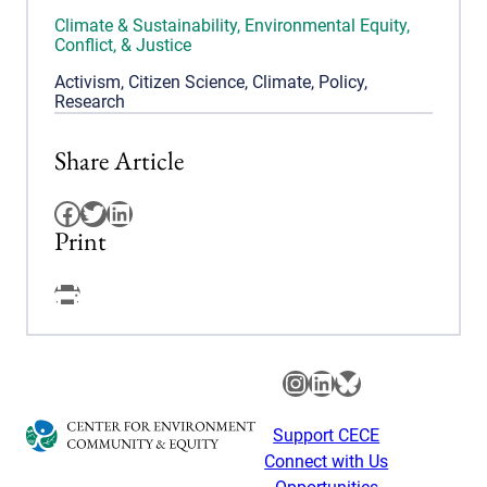
Climate & Sustainability
,
Environmental Equity,
Conflict, & Justice
Activism
,
Citizen Science
,
Climate
,
Policy
,
Research
Share Article
Facebook
Twitter
LinkedIn
Print
Facebook
Instagram
LinkedIn
Bluesky
Support CECE
Connect with Us