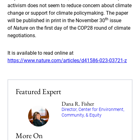
activism does not seem to reduce concern about climate
change or support for climate policymaking. The paper
th
will be published in print in the November 30
issue
of
Nature
on the first day of the COP28 round of climate
negotiations.
It is available to read online at
https://www.nature.com/articles/d41586-023-03721-z
Featured Expert
Dana R. Fisher
Director, Center for Environment,
Community, & Equity
More On