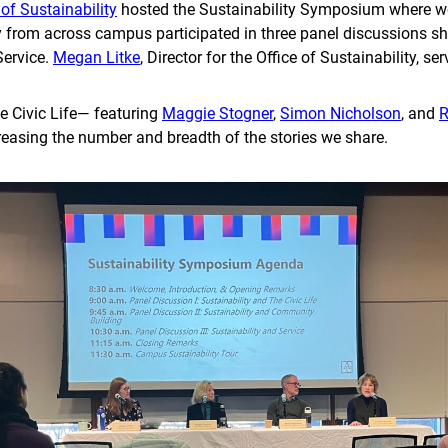
 of Sustainability
hosted the Sustainability Symposium where we
 from across campus participated in three panel discussions sha
Service.
Megan Litke
, Director for the Office of Sustainability, 
e Civic Life— featuring
Maggie Stogner
,
Simon Nicholson
, and
R
creasing the number and breadth of the stories we share.