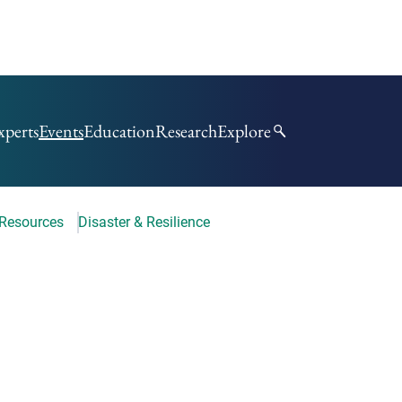
xperts
Events
Education
Research
Explore
 Resources
Disaster & Resilience