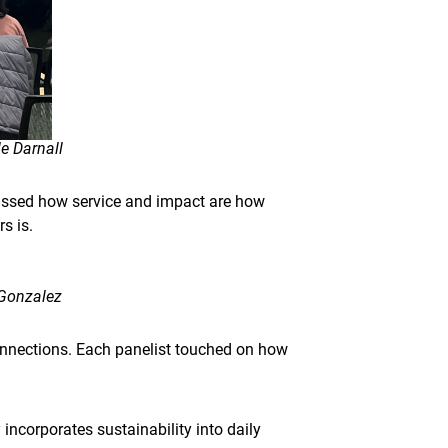
e Darnall
cussed how service and impact are how
s is.
 Gonzalez
nnections. Each panelist touched on how
incorporates sustainability into daily