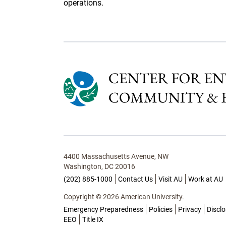
operations.
4400 Massachusetts Avenue, NW
Washington, DC 20016
(202) 885-1000
Contact Us
Visit AU
Work at AU
Copyright © 2026 American University.
Emergency Preparedness
Policies
Privacy
Discl
EEO
Title IX