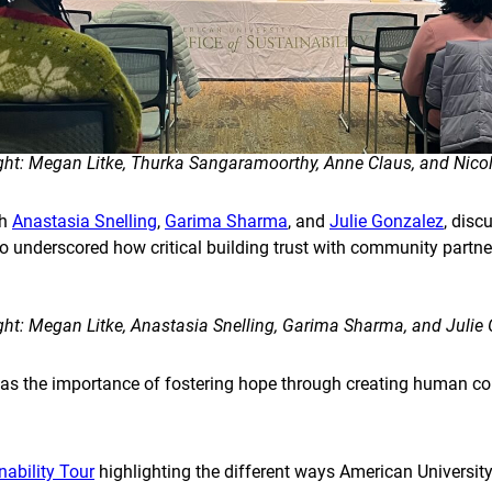
right: Megan Litke, Thurka Sangaramoorthy, Anne Claus, and Nicol
th
Anastasia Snelling
,
Garima Sharma
, and
Julie Gonzalez
, dis
o underscored how critical building trust with community partner
right: Megan Litke, Anastasia Snelling, Garima Sharma, and Julie
 the importance of fostering hope through creating human co
ability Tour
highlighting the different ways American University 