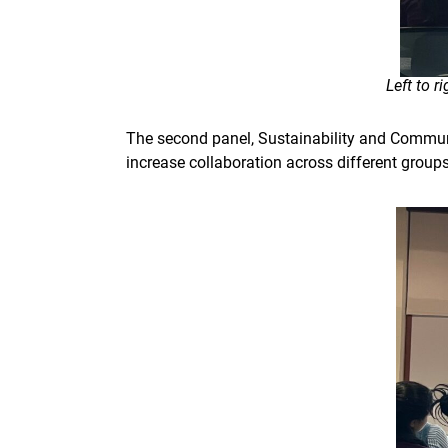
Left to 
The second panel, Sustainability and Commun
increase collaboration across different group