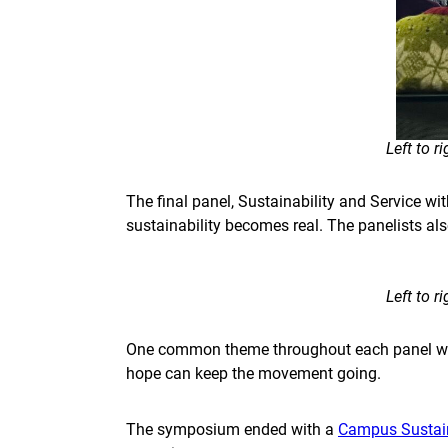
Left to 
The final panel, Sustainability and Service wi
sustainability becomes real. The panelists als
Left to 
One common theme throughout each panel was
hope can keep the movement going.
The symposium ended with a
Campus Sustain