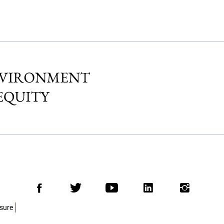
Facebook
Twitter
Youtube
LinkedIn
Insta
osure