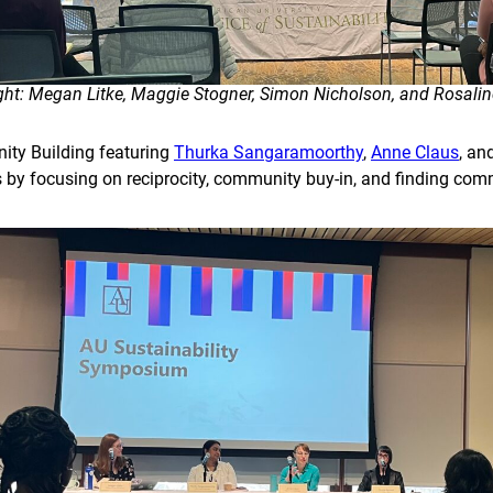
right: Megan Litke, Maggie Stogner, Simon Nicholson, and Rosali
ity Building featuring
Thurka Sangaramoorthy
,
Anne Claus
, an
s by focusing on reciprocity, community buy-in, and finding com