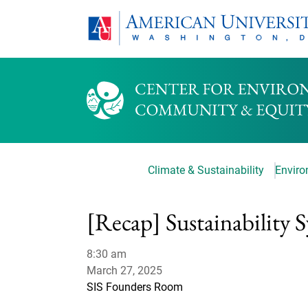
Climate & Sustainability
Environ
[Recap] Sustainability
8:30 am
March 27, 2025
SIS Founders Room