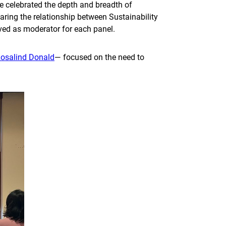
 celebrated the depth and breadth of
ring the relationship between Sustainability
served as moderator for each panel.
osalind Donald
— focused on the need to