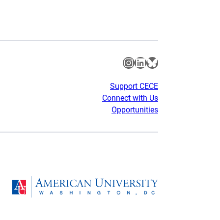
Instagram
LinkedIn
Bluesky
Support CECE
Connect with Us
Opportunities
gram
Homepage