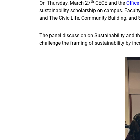
th
On Thursday, March 27
CECE and the
Office
sustainability scholarship on campus. Faculty
and The Civic Life, Community Building, and 
The panel discussion on Sustainability and th
challenge the framing of sustainability by in