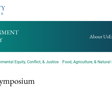
HOMEPAGE
About Us
E
mental Equity, Conflict, & Justice
Food, Agriculture, & Natural
 Symposium