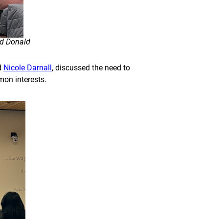
nd Donald
d
Nicole Darnall
, discussed the need to
mon interests.