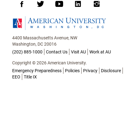
Facebook
Twitter
Youtube
LinkedIn
Instagram
Homepage
4400 Massachusetts Avenue, NW
Washington, DC 20016
(202) 885-1000
Contact Us
Visit AU
Work at AU
Copyright © 2026 American University.
Emergency Preparedness
Policies
Privacy
Disclosure
EEO
Title IX