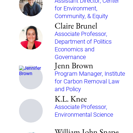
Assistant Director, Center
for Environment,
Community, & Equity
Claire Brunel
Associate Professor,
Department of Politics
Economics and
Governance
Jenn Brown
Program Manager, Institute
for Carbon Removal Law
and Policy
K.L. Knee
Associate Professor,
Environmental Science
William John Snape,