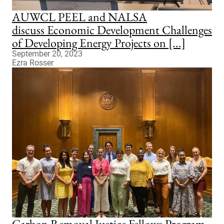
AUWCL PEEL and NALSA
discuss Economic Development Challenges
of Developing Energy Projects on [...]
September 20, 2023
Ezra Rosser
Carbon Removal Justice Fellows Program