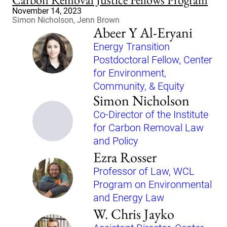
November 14, 2023
Simon Nicholson, Jenn Brown
Abeer Y Al-Eryani
Energy Transition
Postdoctoral Fellow, Center
for Environment,
Community, & Equity
Simon Nicholson
Co-Director of the Institute
for Carbon Removal Law
and Policy
Ezra Rosser
Professor of Law, WCL
Program on Environmental
and Energy Law
W. Chris Jayko