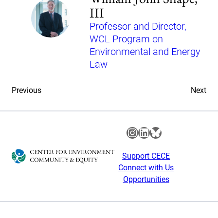
III
Professor and Director,
WCL Program on
Environmental and Energy
Law
Previous
Next
Instagram
LinkedIn
Bluesky
Support CECE
Connect with Us
Opportunities