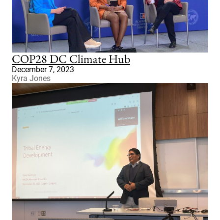
COP28 DC Climate Hub
December 7, 2023
Kyra Jones