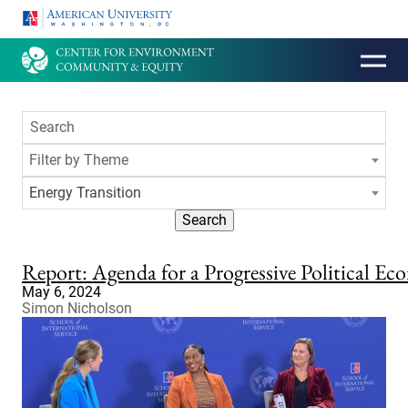
HOMEPAGE
Filter by Theme
Energy Transition
Search
Report: Agenda for a Progressive Political 
May 6, 2024
Simon Nicholson