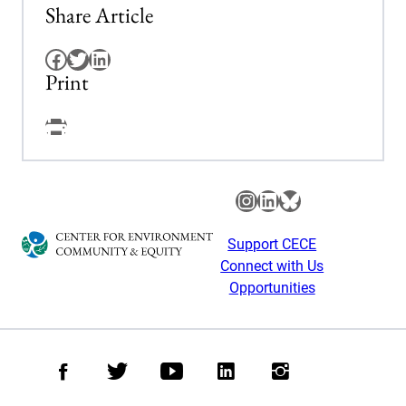
Share Article
Facebook
Twitter
LinkedIn
Print
Facebook
Instagram
LinkedIn
Bluesky
Support CECE
Connect with Us
Opportunities
Facebook
Twitter
Youtube
LinkedIn
Instagram