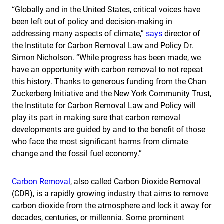
“Globally and in the United States, critical voices have
been left out of policy and decision-making in
addressing many aspects of climate,”
says
director of
the Institute for Carbon Removal Law and Policy Dr.
Simon Nicholson. “While progress has been made, we
have an opportunity with carbon removal to not repeat
this history. Thanks to generous funding from the Chan
Zuckerberg Initiative and the New York Community Trust,
the Institute for Carbon Removal Law and Policy will
play its part in making sure that carbon removal
developments are guided by and to the benefit of those
who face the most significant harms from climate
change and the fossil fuel economy.”
Carbon Removal
, also called Carbon Dioxide Removal
(CDR), is a rapidly growing industry that aims to remove
carbon dioxide from the atmosphere and lock it away for
decades, centuries, or millennia. Some prominent