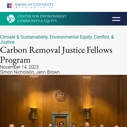
HOMEPAGE
Climate & Sustainability
,
Environmental Equity, Conflict, &
Justice
Carbon Removal Justice Fellows
Program
November 14, 2023
Simon Nicholson, Jenn Brown