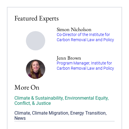
Featured Experts
Simon Nicholson
Co-Director of the Institute for
Carbon Removal Law and Policy
Jenn Brown
Program Manager, Institute for
Carbon Removal Law and Policy
More On
Climate & Sustainability
,
Environmental Equity,
Conflict, & Justice
Climate
,
Climate Migration
,
Energy Transition
,
News