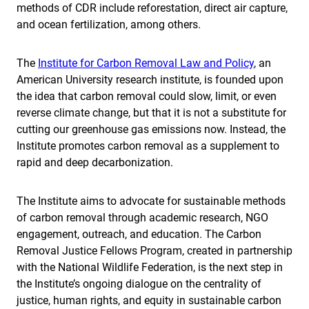
methods of CDR include reforestation, direct air capture,
and ocean fertilization, among others.
The
Institute for Carbon Removal Law and Policy
, an
American University research institute, is founded upon
the idea that carbon removal could slow, limit, or even
reverse climate change, but that it is not a substitute for
cutting our greenhouse gas emissions now. Instead, the
Institute promotes carbon removal as a supplement to
rapid and deep decarbonization.
The Institute aims to advocate for sustainable methods
of carbon removal through academic research, NGO
engagement, outreach, and education. The Carbon
Removal Justice Fellows Program, created in partnership
with the National Wildlife Federation, is the next step in
the Institute’s ongoing dialogue on the centrality of
justice, human rights, and equity in sustainable carbon