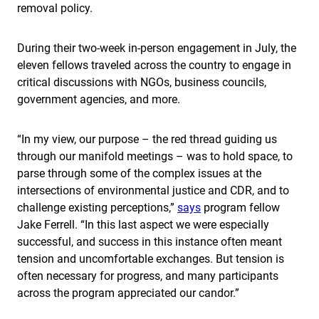
removal policy.
During their two-week in-person engagement in July, the
eleven fellows traveled across the country to engage in
critical discussions with NGOs, business councils,
government agencies, and more.
“In my view, our purpose – the red thread guiding us
through our manifold meetings – was to hold space, to
parse through some of the complex issues at the
intersections of environmental justice and CDR, and to
challenge existing perceptions,”
says
program fellow
Jake Ferrell. “In this last aspect we were especially
successful, and success in this instance often meant
tension and uncomfortable exchanges. But tension is
often necessary for progress, and many participants
across the program appreciated our candor.”