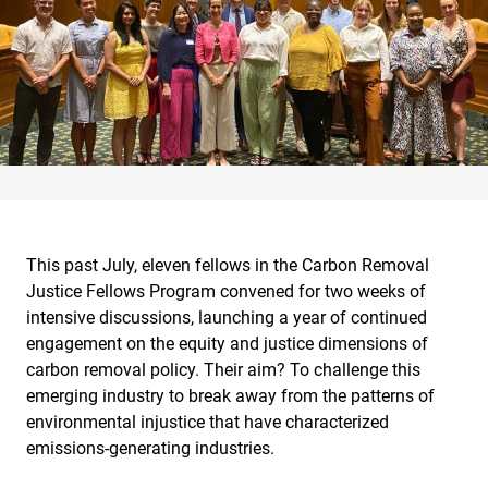
This past July, eleven fellows in the Carbon Removal
Justice Fellows Program convened for two weeks of
intensive discussions, launching a year of continued
engagement on the equity and justice dimensions of
carbon removal policy. Their aim? To challenge this
emerging industry to break away from the patterns of
environmental injustice that have characterized
emissions-generating industries.