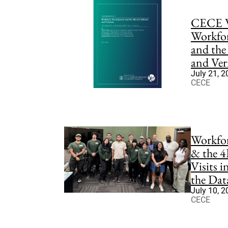
CECE W
Workfo
and the
and Ve
July 21, 
CECE
Workfo
& the 4
Visits 
the Dat
July 10, 
CECE