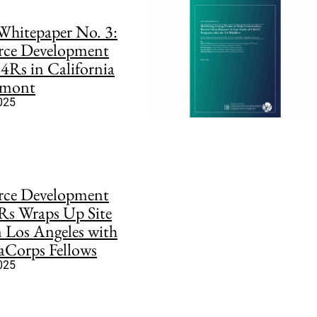
hitepaper No. 3:
rce Development
 4Rs in California
rmont
2025
rce Development
Rs Wraps Up Site
in Los Angeles with
aCorps Fellows
2025