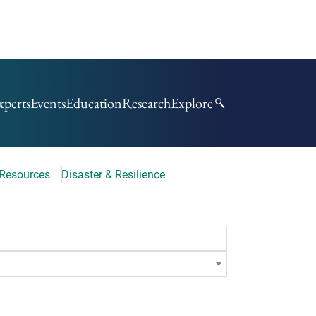
xperts
Events
Education
Research
Explore
 Resources
Disaster & Resilience