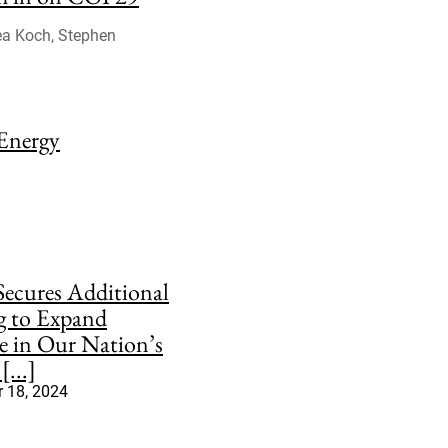
sea Koch, Stephen
 Energy
ecures Additional
g to Expand
e in Our Nation’s
[...]
 18, 2024