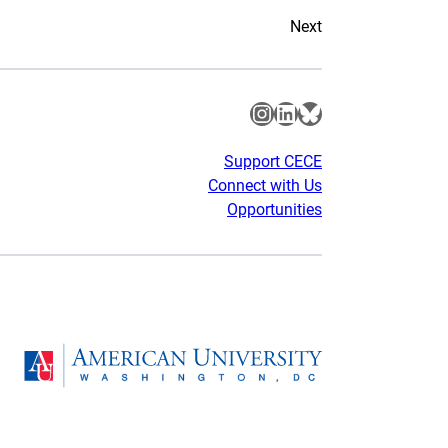
Next
Instagram
LinkedIn
Bluesky
Support CECE
Connect with Us
Opportunities
gram
Homepage