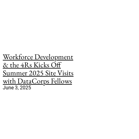
Workforce Development
& the 4Rs Kicks Off
Summer 2025 Site Visits
with DataCorps Fellows
June 3, 2025