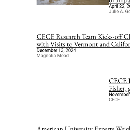
April 22, 
Julie A. G
CECE Research Team Kicks-off Cl
with Visits to Vermont and Califo
December 13, 2024
Magnolia Mead
CECE D
Fisher,
November 
CECE
American University Experts Wei