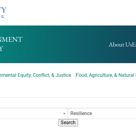
HOMEPAGE
About Us
E
mental Equity, Conflict, & Justice
Food, Agriculture, & Natural
Resilience
Search