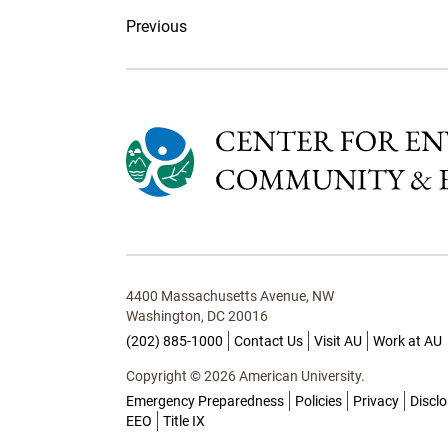
Previous
4400 Massachusetts Avenue, NW
Washington, DC 20016
(202) 885-1000
Contact Us
Visit AU
Work at AU
Copyright © 2026 American University.
Emergency Preparedness
Policies
Privacy
Discl
EEO
Title IX