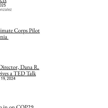
2025
onzalez
imate Corps Pilot
rnia
irector, Dana R.
 gives a TED Talk
19, 2024
gh in on COP29