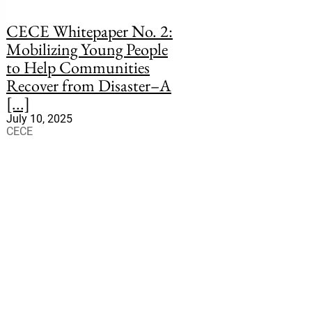
CECE Whitepaper No. 2:
Mobilizing Young People
to Help Communities
Recover from Disaster–A
[...]
July 10, 2025
CECE