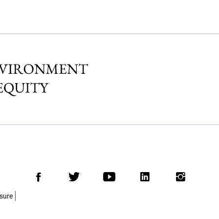
Facebook
Twitter
Youtube
LinkedIn
Insta
osure