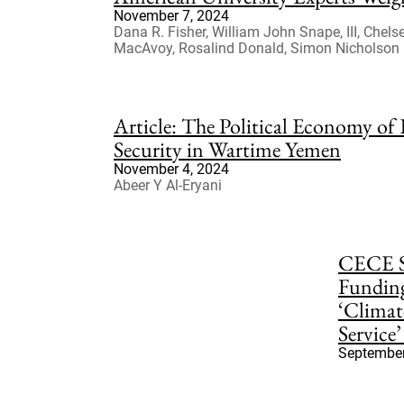
November 7, 2024
Dana R. Fisher, William John Snape, III, Chel
MacAvoy, Rosalind Donald, Simon Nicholson
Article: The Political Economy of
Security in Wartime Yemen
November 4, 2024
Abeer Y Al-Eryani
CECE S
Fundin
‘Climat
Service’ 
September