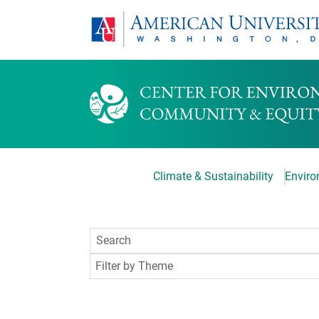
Climate & Sustainability
Environ
Filter by Theme