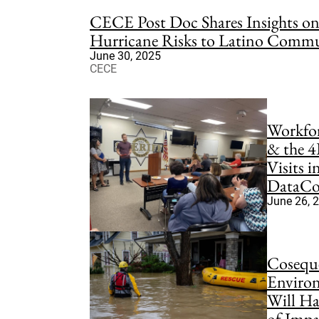
CECE Post Doc Shares Insights 
Hurricane Risks to Latino Commu
June 30, 2025
CECE
Workfo
& the 4
Visits 
DataCor
June 26, 
Coseque
Environ
Will Ha
of Impa