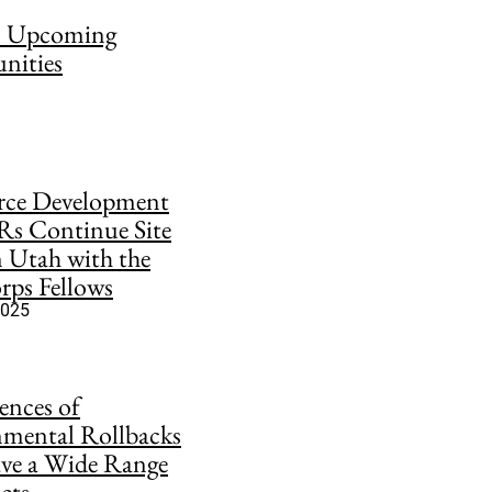
on Upcoming
nities
rce Development
Rs Continue Site
in Utah with the
ps Fellows
2025
nces of
mental Rollbacks
ve a Wide Range
cts