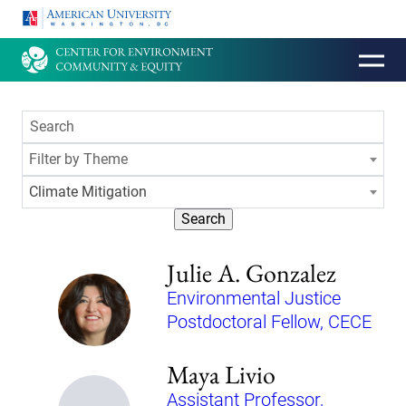
HOMEPAGE
Filter by Theme
Climate Mitigation
Search
Julie A. Gonzalez
Environmental Justice
Postdoctoral Fellow, CECE
Maya Livio
Assistant Professor,