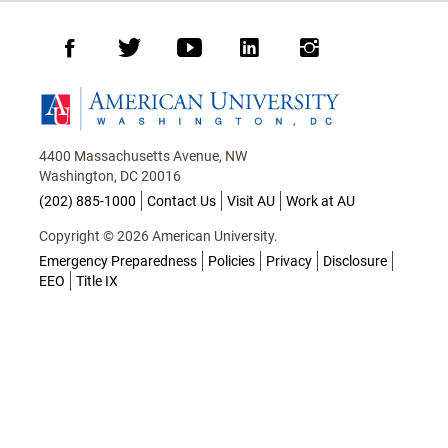
Facebook
Twitter
Youtube
LinkedIn
Instagram
Homepage
4400 Massachusetts Avenue, NW
Washington, DC 20016
(202) 885-1000
Contact Us
Visit AU
Work at AU
Copyright © 2026 American University.
Emergency Preparedness
Policies
Privacy
Disclosure
EEO
Title IX