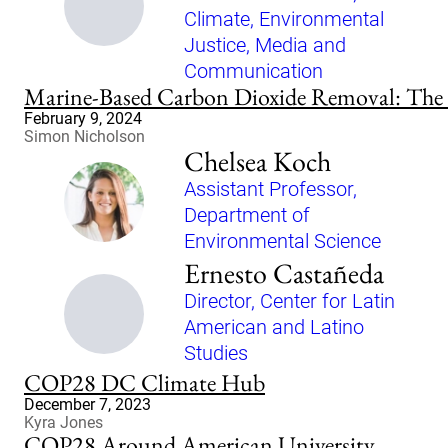
Climate, Environmental
Justice, Media and
Communication
Marine-Based Carbon Dioxide Removal: The P
February 9, 2024
Simon Nicholson
Chelsea Koch
Assistant Professor,
Department of
Environmental Science
Ernesto Castañeda
Director, Center for Latin
American and Latino
Studies
COP28 DC Climate Hub
December 7, 2023
Kyra Jones
COP28 Around American University