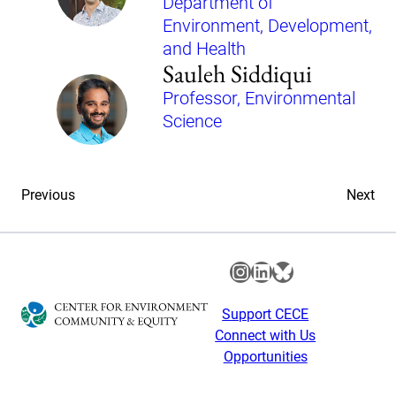
Department of
Environment, Development,
and Health
Sauleh Siddiqui
Professor, Environmental
Science
Previous
Next
Instagram
LinkedIn
Bluesky
Support CECE
Connect with Us
Opportunities