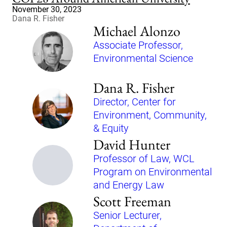
November 30, 2023
Dana R. Fisher
Michael Alonzo
Associate Professor,
Environmental Science
Dana R. Fisher
Director, Center for
Environment, Community,
& Equity
David Hunter
Professor of Law, WCL
Program on Environmental
and Energy Law
Scott Freeman
Senior Lecturer,