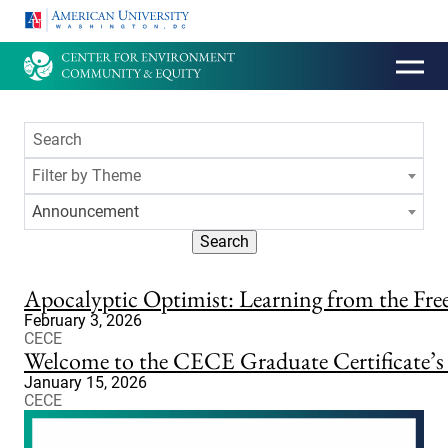
HOMEPAGE
Filter by Theme
Announcement
Search
Apocalyptic Optimist: Learning from the Fr
February 3, 2026
CECE
Welcome to the CECE Graduate Certificate’
January 15, 2026
CECE