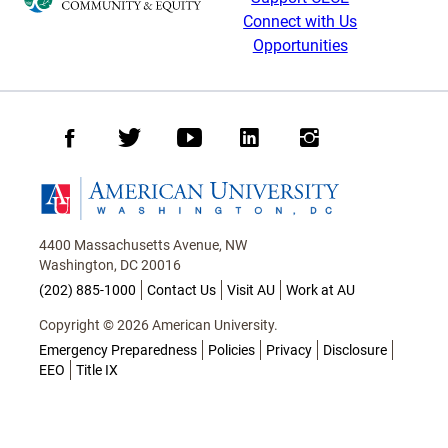
Connect with Us
Opportunities
Facebook
Twitter
Youtube
LinkedIn
Instagram
Homepage
4400 Massachusetts Avenue, NW
Washington, DC 20016
(202) 885-1000
Contact Us
Visit AU
Work at AU
Copyright © 2026 American University.
Emergency Preparedness
Policies
Privacy
Disclosure
EEO
Title IX