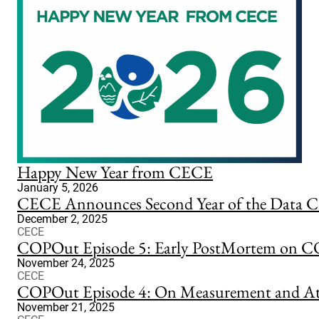
Happy New Year from CECE
January 5, 2026
CECE Announces Second Year of the Data Co
December 2, 2025
CECE
COPOut Episode 5: Early PostMortem on 
November 24, 2025
CECE
COPOut Episode 4: On Measurement and At
November 21, 2025