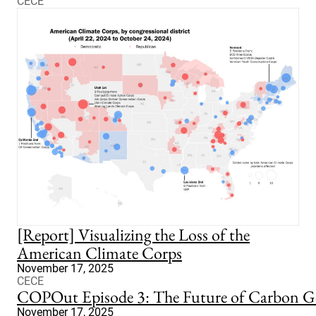
CECE
[Report] Visualizing the Loss of the
American Climate Corps
November 17, 2025
CECE
COPOut Episode 3: The Future of Carbon G
November 17, 2025