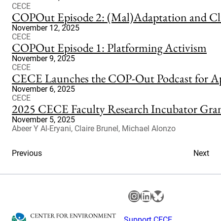
CECE
COPOut Episode 2: (Mal)Adaptation and Cl
November 12, 2025
CECE
COPOut Episode 1: Platforming Activism
November 9, 2025
CECE
CECE Launches the COP-Out Podcast for Apo
November 6, 2025
CECE
2025 CECE Faculty Research Incubator Grant
November 5, 2025
Abeer Y Al-Eryani, Claire Brunel, Michael Alonzo
Previous
Next
Instagram
LinkedIn
Bluesky
Support CECE