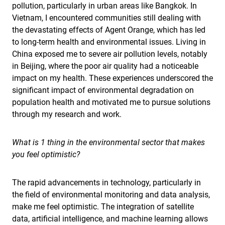
pollution, particularly in urban areas like Bangkok. In
Vietnam, I encountered communities still dealing with
the devastating effects of Agent Orange, which has led
to long-term health and environmental issues. Living in
China exposed me to severe air pollution levels, notably
in Beijing, where the poor air quality had a noticeable
impact on my health. These experiences underscored the
significant impact of environmental degradation on
population health and motivated me to pursue solutions
through my research and work.
What is 1 thing in the environmental sector that makes
you feel optimistic?
The rapid advancements in technology, particularly in
the field of environmental monitoring and data analysis,
make me feel optimistic. The integration of satellite
data, artificial intelligence, and machine learning allows