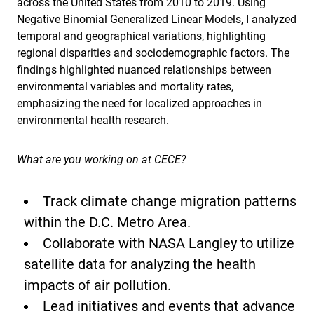
across the United States from 2010 to 2019. Using
Negative Binomial Generalized Linear Models, I analyzed
temporal and geographical variations, highlighting
regional disparities and sociodemographic factors. The
findings highlighted nuanced relationships between
environmental variables and mortality rates,
emphasizing the need for localized approaches in
environmental health research.
What are you working on at CECE?
Track climate change migration patterns
within the D.C. Metro Area.
Collaborate with NASA Langley to utilize
satellite data for analyzing the health
impacts of air pollution.
Lead initiatives and events that advance