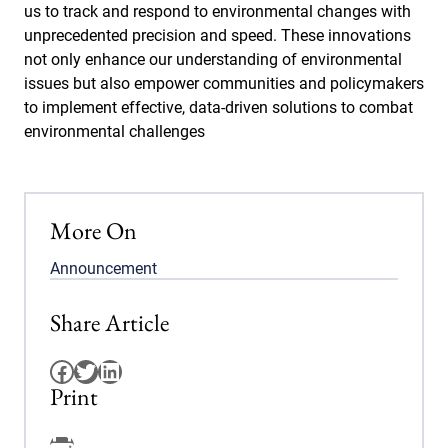
us to track and respond to environmental changes with
unprecedented precision and speed. These innovations
not only enhance our understanding of environmental
issues but also empower communities and policymakers
to implement effective, data-driven solutions to combat
environmental challenges
More On
Announcement
Share Article
Facebook
Twitter
LinkedIn
Print
Facebook