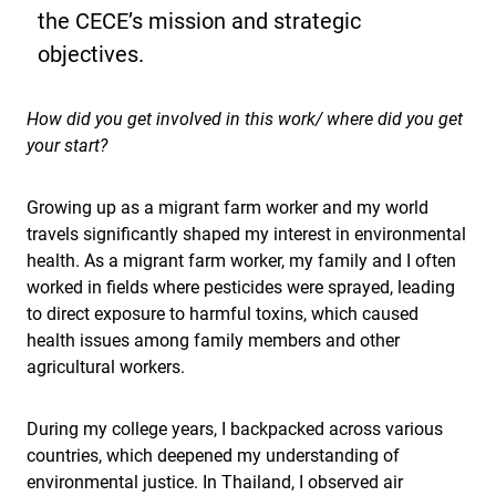
the CECE’s mission and strategic
objectives.
How did you get involved in this work/ where did you get
your start?
Growing up as a migrant farm worker and my world
travels significantly shaped my interest in environmental
health. As a migrant farm worker, my family and I often
worked in fields where pesticides were sprayed, leading
to direct exposure to harmful toxins, which caused
health issues among family members and other
agricultural workers.
During my college years, I backpacked across various
countries, which deepened my understanding of
environmental justice. In Thailand, I observed air