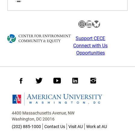
Instagram
LinkedIn
Bluesky
Support CECE
Connect with Us
Opportunities
Facebook
Twitter
Youtube
LinkedIn
Instagram
Homepage
4400 Massachusetts Avenue, NW
Washington, DC 20016
(202) 885-1000
Contact Us
Visit AU
Work at AU