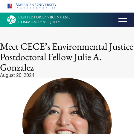
HOMEPAGE
Meet CECE’s Environmental Justice
Postdoctoral Fellow Julie A.
Gonzalez
August 20, 2024