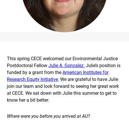
This spring CECE welcomed our Environmental Justice
Postdoctoral Fellow
Julie A. Gonzalez.
Julie’s position is
funded by a grant from the
American Institutes for
Research Equity Initiative
. We are grateful to have Julie
join our team and look forward to seeing her great work
at CECE. We sat down with Julie this summer to get to
know her a bit better:
Where were you before you arrived at AU?