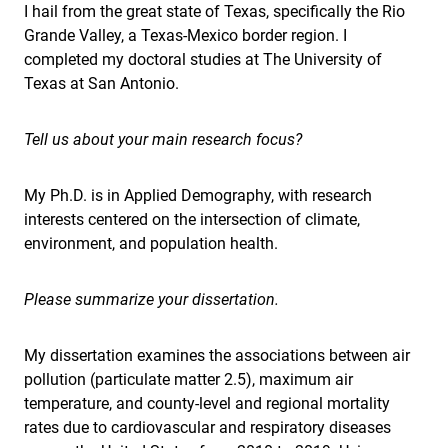
I hail from the great state of Texas, specifically the Rio
Grande Valley, a Texas-Mexico border region. I
completed my doctoral studies at The University of
Texas at San Antonio.
Tell us about your main research focus?
My Ph.D. is in Applied Demography, with research
interests centered on the intersection of climate,
environment, and population health.
Please summarize your dissertation.
My dissertation examines the associations between air
pollution (particulate matter 2.5), maximum air
temperature, and county-level and regional mortality
rates due to cardiovascular and respiratory diseases