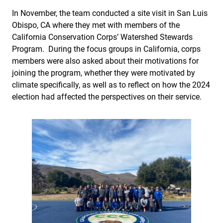
In November, the team conducted a site visit in San Luis
Obispo, CA where they met with members of the
California Conservation Corps’ Watershed Stewards
Program. During the focus groups in California, corps
members were also asked about their motivations for
joining the program, whether they were motivated by
climate specifically, as well as to reflect on how the 2024
election had affected the perspectives on their service.