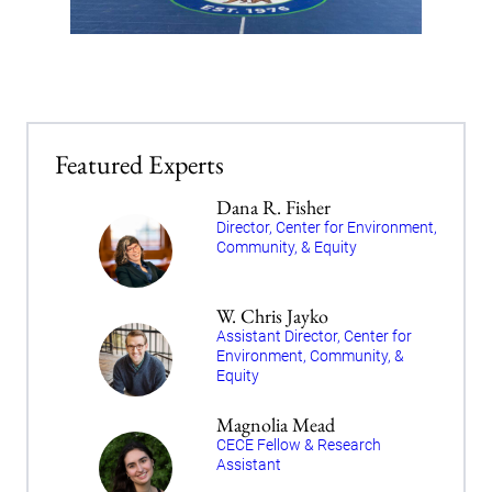
Featured Experts
Dana R. Fisher
Director, Center for Environment,
Community, & Equity
W. Chris Jayko
Assistant Director, Center for
Environment, Community, &
Equity
Magnolia Mead
CECE Fellow & Research
Assistant