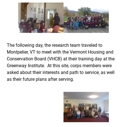
The following day, the research team traveled to
Montpelier, VT to meet with the Vermont Housing and
Conservation Board (VHCB) at their training day at the
Greenway Institute. At this site, corps members were
asked about their interests and path to service, as well
as their future plans after serving.