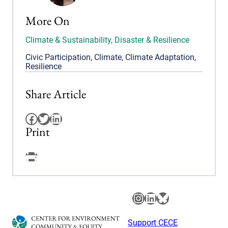
More On
Climate & Sustainability
,
Disaster & Resilience
Civic Participation
,
Climate
,
Climate Adaptation
,
Resilience
Share Article
Facebook
Twitter
LinkedIn
Print
Facebook
Instagram
LinkedIn
Bluesky
Support CECE