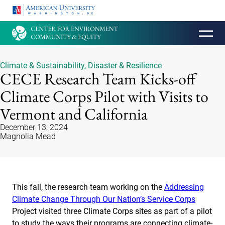
HOMEPAGE
Climate & Sustainability
,
Disaster & Resilience
CECE Research Team Kicks-off
Climate Corps Pilot with Visits to
Vermont and California
December 13, 2024
Magnolia Mead
This fall, the research team working on the
Addressing
Climate Change Through Our Nation’s Service Corps
Project visited three Climate Corps sites as part of a pilot
to study the ways their programs are connecting climate-