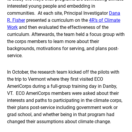
interested young people and embedding in
communities. At each site, Principal Investigator
Dana
R. Fisher
presented a curriculum on the
4R’s of Climate
Work
and then evaluated the effectiveness of the
curriculum. Afterwards, the team held a focus group with
the corps members to learn more about their
backgrounds, motivations for serving, and plans post-
service.
In October, the research team kicked off the pilots with
the trip to Vermont where they first visited ECO
AmeriCorps during a full-group training day in Danby,
VT. ECO AmeriCorps members were asked about their
interests and paths to participating in the climate corps,
their plans post-service including government work or
grad school, and whether being in that program had
changed their assumptions about climate change.