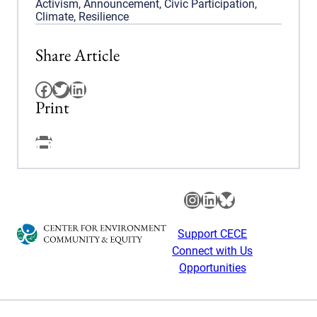
Activism
,
Announcement
,
Civic Participation
,
Climate
,
Resilience
Share Article
Facebook
Twitter
LinkedIn
Print
Facebook
Instagram
LinkedIn
Bluesky
Support CECE
Connect with Us
Opportunities