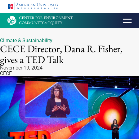
HOMEPAGE
Climate & Sustainability
CECE Director, Dana R. Fisher,
gives a TED Talk
November 19, 2024
CECE