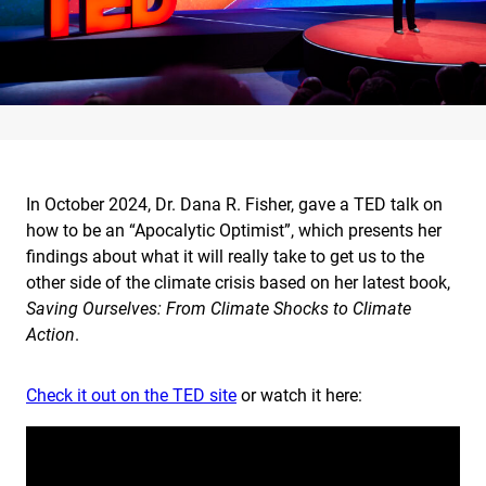
In October 2024, Dr. Dana R. Fisher, gave a TED talk on
how to be an “Apocalytic Optimist”, which presents her
findings about what it will really take to get us to the
other side of the climate crisis based on her latest book,
Saving Ourselves: From Climate Shocks to Climate
Action
.
Check it out on the TED site
or watch it here: