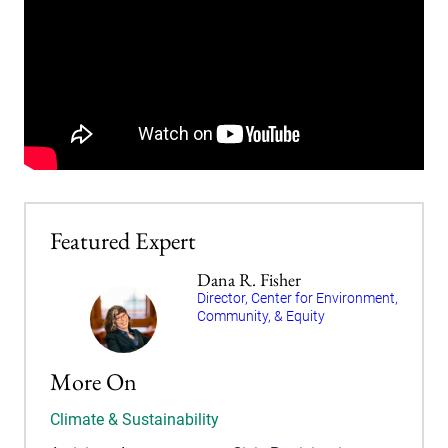
Featured Expert
Dana R. Fisher
Director, Center for Environment,
Community, & Equity
More On
Climate & Sustainability