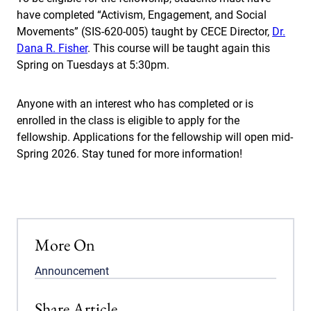
have completed “Activism, Engagement, and Social
Movements” (SIS-620-005) taught by CECE Director,
Dr.
Dana R. Fisher
. This course will be taught again this
Spring on Tuesdays at 5:30pm.
Anyone with an interest who has completed or is
enrolled in the class is eligible to apply for the
fellowship. Applications for the fellowship will open mid-
Spring 2026. Stay tuned for more information!
More On
Announcement
Share Article