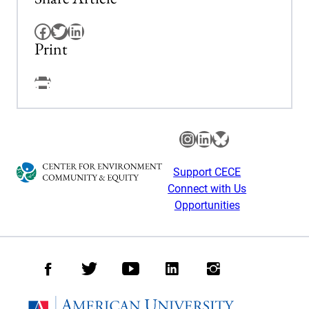
Facebook
Twitter
LinkedIn
Print
Facebook
Instagram
LinkedIn
Bluesky
Support CECE
Connect with Us
Opportunities
Facebook
Twitter
Youtube
LinkedIn
Instagram