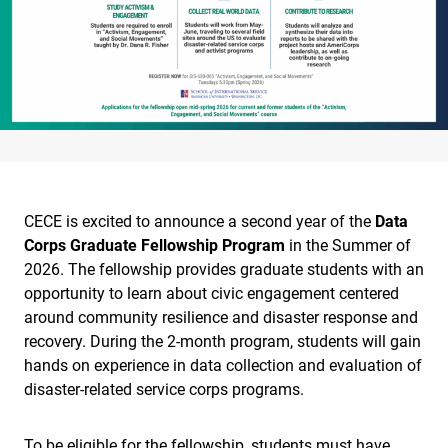
CECE is excited to announce a second year of the
Data
Corps Graduate Fellowship Program
in the Summer of
2026. The fellowship provides graduate students with an
opportunity to learn about civic engagement centered
around community resilience and disaster response and
recovery. During the 2-month program, students will gain
hands on experience in data collection and evaluation of
disaster-related service corps programs.
To be eligible for the fellowship, students must have