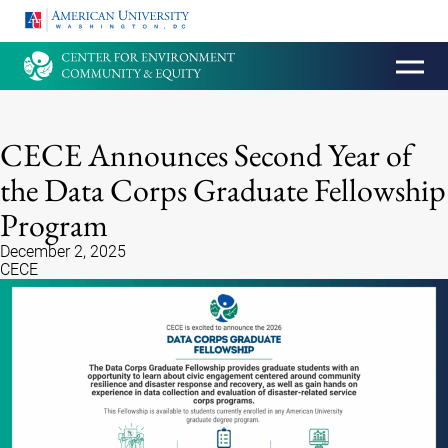
HOMEPAGE
CECE Announces Second Year of
the Data Corps Graduate Fellowship
Program
December 2, 2025
CECE