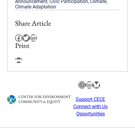
Announcement
,
Civic Participation
,
Climate
,
Climate Adaptation
Share Article
Facebook
Twitter
LinkedIn
Print
Facebook
Instagram
LinkedIn
Bluesky
Support CECE
Connect with Us
Opportunities