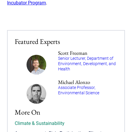
Incubator Program
.
Featured Experts
Scott Freeman
Senior Lecturer, Department of
Environment, Development, and
Health
Michael Alonzo
Associate Professor,
Environmental Science
More On
Climate & Sustainability