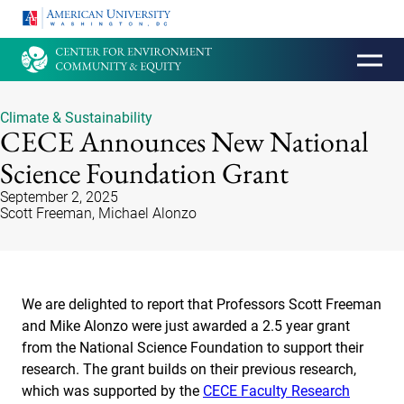
HOMEPAGE
Climate & Sustainability
CECE Announces New National
Science Foundation Grant
September 2, 2025
Scott Freeman, Michael Alonzo
We are delighted to report that Professors Scott Freeman
and Mike Alonzo were just awarded a 2.5 year grant
from the National Science Foundation to support their
research. The grant builds on their previous research,
which was supported by the
CECE Faculty Research