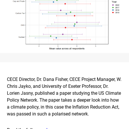
CECE Director, Dr. Dana Fisher, CECE Project Manager, W.
Chris Jayko, and University of Exeter Professor, Dr.
Lorien Jasny, published a paper studying the US Climate
Policy Network. The paper takes a deeper look into how
a climate policy, in this case the Inflation Reduction Act,
was passed in such a polarised network.