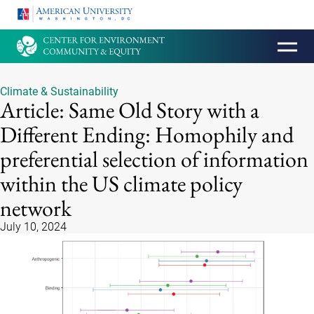
HOMEPAGE
Climate & Sustainability
Article: Same Old Story with a
Different Ending: Homophily and
preferential selection of information
within the US climate policy
network
July 10, 2024