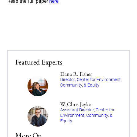
Read the full paper
here
.
Featured Experts
Dana R. Fisher
Director, Center for Environment,
Community, & Equity
W. Chris Jayko
Assistant Director, Center for
Environment, Community, &
Equity
More On