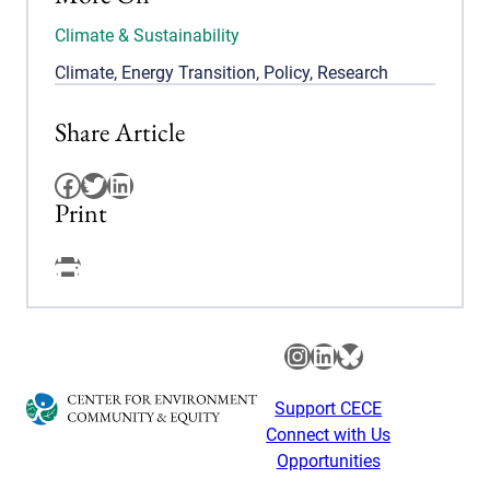
Climate & Sustainability
Climate
,
Energy Transition
,
Policy
,
Research
Share Article
Facebook
Twitter
LinkedIn
Print
Facebook
Instagram
LinkedIn
Bluesky
Support CECE
Connect with Us
Opportunities