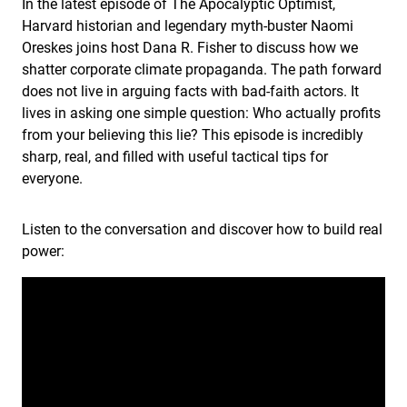
In the latest episode of The Apocalyptic Optimist,
Harvard historian and legendary myth-buster Naomi
Oreskes joins host Dana R. Fisher to discuss how we
shatter corporate climate propaganda. The path forward
does not live in arguing facts with bad-faith actors. It
lives in asking one simple question: Who actually profits
from your believing this lie? This episode is incredibly
sharp, real, and filled with useful tactical tips for
everyone.
Listen to the conversation and discover how to build real
power: