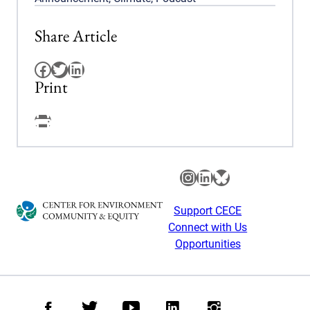
Share Article
Facebook
Twitter
LinkedIn
Print
Facebook
Instagram
LinkedIn
Bluesky
Support CECE
Connect with Us
Opportunities
Facebook
Twitter
Youtube
LinkedIn
Instagram