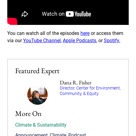
You can watch all of the episodes
here
or access them
via our
YouTube Channel
,
Apple Podcasts
, or
Spotify.
Featured Expert
Dana R. Fisher
Director, Center for Environment,
Community, & Equity
More On
Climate & Sustainability
Announcement
,
Climate
,
Podcast