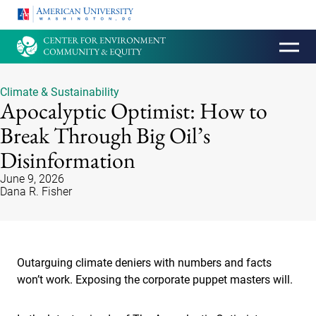
HOMEPAGE
Climate & Sustainability
Apocalyptic Optimist: How to
Break Through Big Oil’s
Disinformation
June 9, 2026
Dana R. Fisher
Outarguing climate deniers with numbers and facts
won’t work. Exposing the corporate puppet masters will.