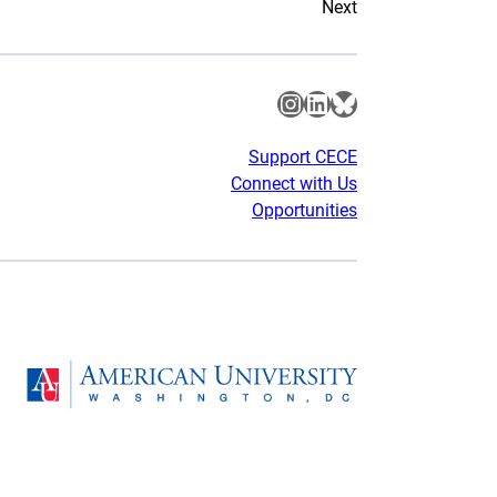
Next
Instagram
LinkedIn
Bluesky
Support CECE
Connect with Us
Opportunities
gram
Homepage