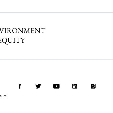
Facebook
Twitter
Youtube
LinkedIn
Insta
osure