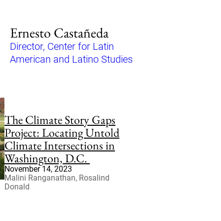
Ernesto Castañeda
Director, Center for Latin
American and Latino Studies
The Climate Story Gaps
Project: Locating Untold
Climate Intersections in
Washington, D.C.
November 14, 2023
Malini Ranganathan, Rosalind
Donald