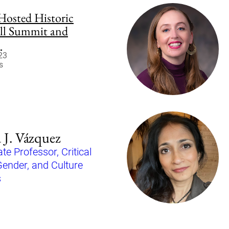
osted Historic
ll Summit and
g
23
s
 J. Vázquez
te Professor, Critical
Gender, and Culture
s