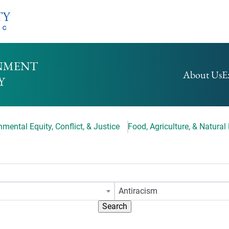
HOMEPAGE
About Us
E
mental Equity, Conflict, & Justice
Food, Agriculture, & Natural
Antiracism
Search