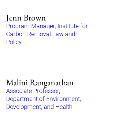
Jenn Brown
Program Manager, Institute for
Carbon Removal Law and
Policy
Malini Ranganathan
Associate Professor,
Department of Environment,
Development, and Health