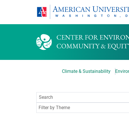
Climate & Sustainability
Environ
Filter by Theme