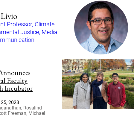
Livio
nt Professor, Climate,
nmental Justice, Media
ommunication
Announces
al Faculty
h Incubator
25, 2023
nganathan, Rosalind
cott Freeman, Michael