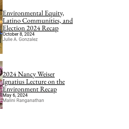
Environmental Equity,
Latino Communities, and
Election 2024 Recap
October 8, 2024
Julie A. Gonzalez
2024 Nancy Weiser
Ignatius Lecture on the
Environment Recap
May 6, 2024
Malini Ranganathan