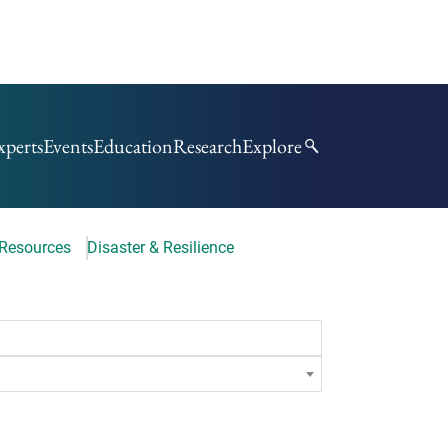
xperts
Events
Education
Research
Explore
 Resources
Disaster & Resilience