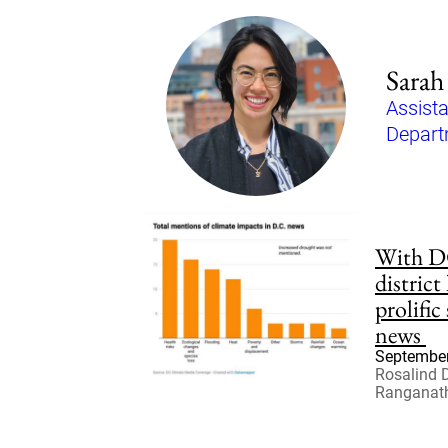
Sarah
Assista
Depart
With DC
district
prolific
news
September
Rosalind 
Ranganat