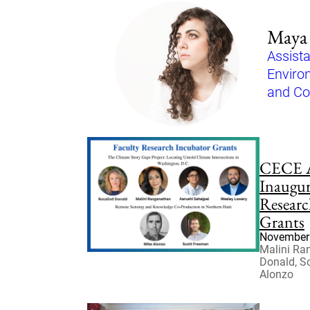
Maya 
Assista
Enviro
and C
CECE 
Inaugur
Researc
Grants
November 
Malini Ra
Donald, S
Alonzo