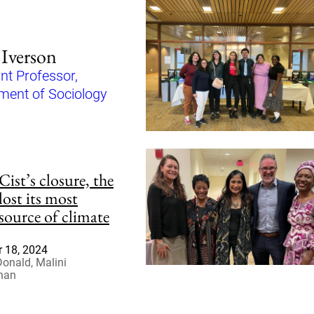
 Iverson
nt Professor,
ment of Sociology
ist’s closure, the
 lost its most
 source of climate
 18, 2024
Donald, Malini
han