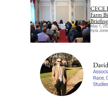
CECE H
Farm Bi
Briefin
May 1, 20
Kyra Jone
David
Associa
Race, 
Studie