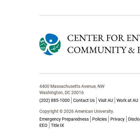
4400 Massachusetts Avenue, NW
Washington, DC 20016
(202) 885-1000
Contact Us
Visit AU
Work at AU
Copyright © 2026 American University.
Emergency Preparedness
Policies
Privacy
Discl
EEO
Title IX