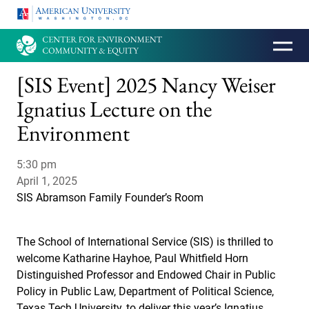
HOMEPAGE
[SIS Event] 2025 Nancy Weiser
Ignatius Lecture on the
Environment
5:30 pm
April 1, 2025
SIS Abramson Family Founder’s Room
The School of International Service (SIS) is thrilled to
welcome Katharine Hayhoe, Paul Whitfield Horn
Distinguished Professor and Endowed Chair in Public
Policy in Public Law, Department of Political Science,
Texas Tech University, to deliver this year’s Ignatius