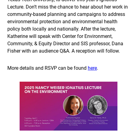
Lecture. Don’t miss the chance to hear about her work in
community-based planning and campaigns to address
environmental protection and environmental health
policy both locally and nationally. After the lecture,
Katherine will speak with Center for Environment,
Community, & Equity Director and SIS professor, Dana
Fisher with an audience Q&A. A reception will follow.
More details and RSVP can be found
here
.