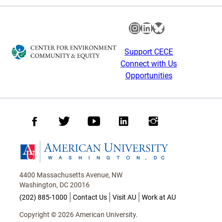
Instagram
LinkedIn
Bluesky
Support CECE
Connect with Us
Opportunities
Facebook
Twitter
Youtube
LinkedIn
Instagram
Homepage
4400 Massachusetts Avenue, NW
Washington, DC 20016
(202) 885-1000
Contact Us
Visit AU
Work at AU
Copyright © 2026 American University.