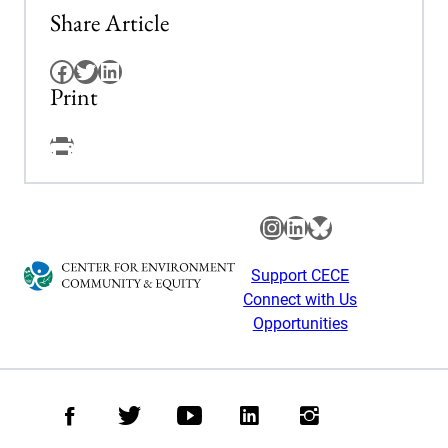
Share Article
Facebook
Twitter
LinkedIn
Print
Facebook
Instagram
LinkedIn
Bluesky
Support CECE
Connect with Us
Opportunities
Facebook
Twitter
Youtube
LinkedIn
Instagram