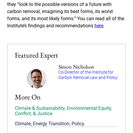
they “look to the possible versions of a future with
carbon removal, imagining its best forms, its worst
forms, and its most likely forms.” You can read all of the
Institute’s findings and recommendations
here
.
Featured Expert
Simon Nicholson
Co-Director of the Institute for
Carbon Removal Law and Policy
More On
Climate & Sustainability
,
Environmental Equity,
Conflict, & Justice
Climate
,
Energy Transition
,
Policy