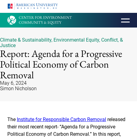
HOMEPAGE
Climate & Sustainability
,
Environmental Equity, Conflict, &
Justice
Report: Agenda for a Progressive
Political Economy of Carbon
Removal
May 6, 2024
Simon Nicholson
The
Institute for Responsible Carbon Removal
released
their most recent report- “Agenda for a Progressive
Political Economy of Carbon Removal.” In this report,