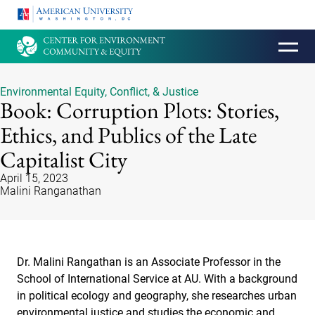
HOMEPAGE
Environmental Equity, Conflict, & Justice
Book: Corruption Plots: Stories,
Ethics, and Publics of the Late
Capitalist City
April 15, 2023
Malini Ranganathan
Dr. Malini Rangathan is an Associate Professor in the
School of International Service at AU. With a background
in political ecology and geography, she researches urban
environmental justice and studies the economic and