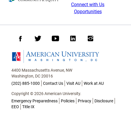
Connect with Us
Opportunities
Facebook
Twitter
Youtube
LinkedIn
Instagram
Homepage
4400 Massachusetts Avenue, NW
Washington, DC 20016
(202) 885-1000
Contact Us
Visit AU
Work at AU
Copyright © 2026 American University.
Emergency Preparedness
Policies
Privacy
Disclosure
EEO
Title IX