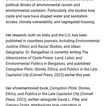
political drivers of environmental racism and
environmental casteism. Particularly, she studies how
caste and race have shaped water and sanitation
access, climate vulnerability, and segregated housing.
Her research, both on India and the U.S, has been
published in countless journals, including
Environmental
Justice, Ethnic and Racial Studies,
and
Urban
Geography
. Dr. Rangathan is currently writing
The
Urbanization of Caste Power: Land, Labor, and
Environmental Politics in Bengaluru
, and published
Corruption Plots: Stories, Ethics, and Publics in the Late
Capitalist City (Cornell Press, 2023)
earlier this year.
Her aforementioned book,
Corruption Plots: Stories,
Ethics, and Publics in the Late Capitalist City (Cornell
Press, 2023),
written alongside David L. Pike, and
Sapana Doshi, emphasizes how corruption is