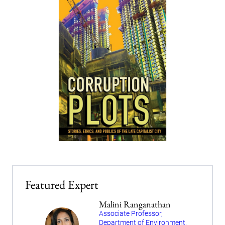
Featured Expert
Malini Ranganathan
Associate Professor,
Department of Environment,