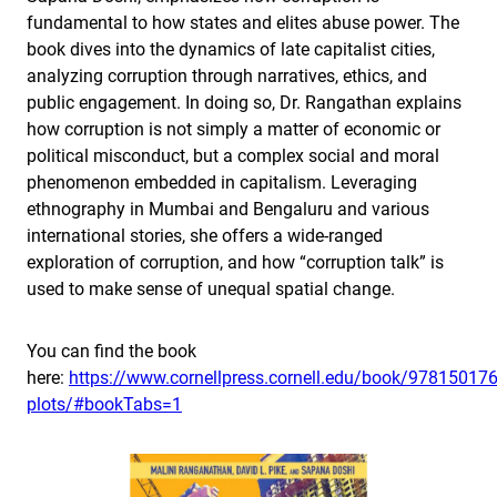
fundamental to how states and elites abuse power. The
book dives into the dynamics of late capitalist cities,
analyzing corruption through narratives, ethics, and
public engagement. In doing so, Dr. Rangathan explains
how corruption is not simply a matter of economic or
political misconduct, but a complex social and moral
phenomenon embedded in capitalism. Leveraging
ethnography in Mumbai and Bengaluru and various
international stories, she offers a wide-ranged
exploration of corruption, and how “corruption talk” is
used to make sense of unequal spatial change.
You can find the book
here:
https://www.cornellpress.cornell.edu/book/978150176
plots/#bookTabs=1