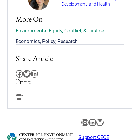
Development, and Health
More On
Environmental Equity, Conflict, & Justice
Economics
,
Policy
,
Research
Share Article
Facebook
Twitter
LinkedIn
Print
Facebook
Instagram
LinkedIn
Bluesky
Support CECE