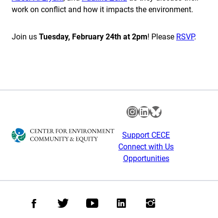
work on conflict and how it impacts the environment.
Join us
Tuesday, February 24th at 2pm
! Please
RSVP
.
Instagram
LinkedIn
Bluesky
Support CECE
Connect with Us
Opportunities
Facebook
Twitter
Youtube
LinkedIn
Instagram