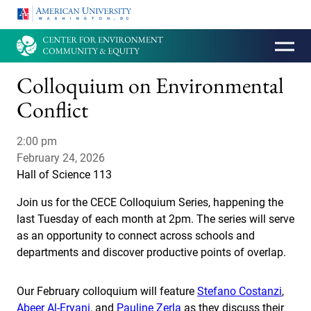
HOMEPAGE
Colloquium on Environmental
Conflict
2:00 pm
February 24, 2026
Hall of Science 113
Join us for the CECE Colloquium Series, happening the
last Tuesday of each month at 2pm. The series will serve
as an opportunity to connect across schools and
departments and discover productive points of overlap.
Our February colloquium will feature
Stefano Costanzi
,
Abeer Al-Eryani
, and
Pauline Zerla
as they discuss their