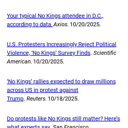
Your typical No Kings attendee in D.C.,
according to data.
Axios.
10/20/2025.
U.S. Protesters Increasingly Reject Political
Violence, ‘No Kings’ Survey Finds
.
Scientific
American.
10/20/2025.
‘No Kings’ rallies expected to draw millions
across US in protest against
Trump
.
Reuters.
10/18/2025.
Do protests like No Kings still matter? Here’s
what experts say.
San Francisco