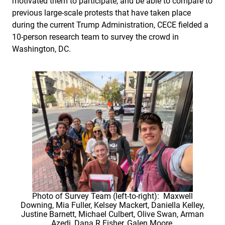
motivated them to participate, and be able to compare to
previous large-scale protests that have taken place
during the current Trump Administration, CECE fielded a
10-person research team to survey the crowd in
Washington, DC.
Photo of Survey Team (left-to-right): Maxwell
Downing, Mia Fuller, Kelsey Mackert, Daniella Kelley,
Justine Barnett, Michael Culbert, Olive Swan, Arman
Azedi, Dana R Fisher, Galen Moore