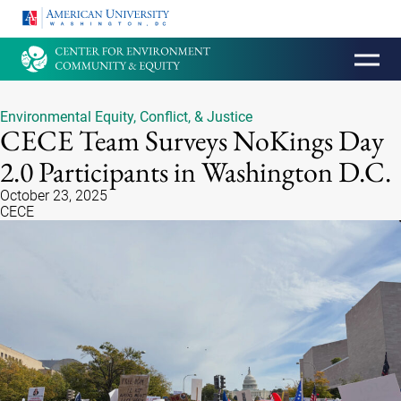
HOMEPAGE
Environmental Equity, Conflict, & Justice
CECE Team Surveys NoKings Day
2.0 Participants in Washington D.C.
October 23, 2025
CECE