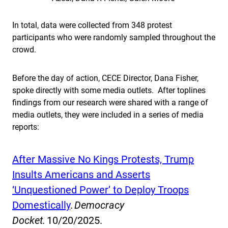
In total, data were collected from 348 protest
participants who were randomly sampled throughout the
crowd.
Before the day of action, CECE Director, Dana Fisher,
spoke directly with some media outlets. After toplines
findings from our research were shared with a range of
media outlets, they were included in a series of media
reports:
After Massive No Kings Protests, Trump
Insults Americans and Asserts
‘Unquestioned Power’ to Deploy Troops
Domestically
.
Democracy
Docket.
10/20/2025.