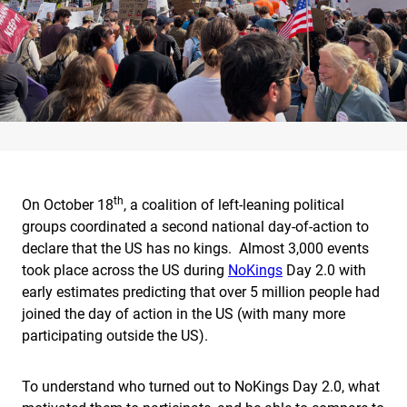
th
On October 18
, a coalition of left-leaning political
groups coordinated a second national day-of-action to
declare that the US has no kings. Almost 3,000 events
took place across the US during
NoKings
Day 2.0 with
early estimates predicting that over 5 million people had
joined the day of action in the US (with many more
participating outside the US).
To understand who turned out to NoKings Day 2.0, what