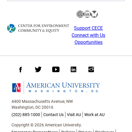
Instagram
LinkedIn
Bluesky
Support CECE
Connect with Us
Opportunities
Facebook
Twitter
Youtube
LinkedIn
Instagram
Homepage
4400 Massachusetts Avenue, NW
Washington, DC 20016
(202) 885-1000
Contact Us
Visit AU
Work at AU
Copyright © 2026 American University.