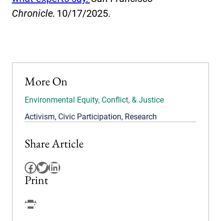
Chronicle.
10/17/2025.
More On
Environmental Equity, Conflict, & Justice
Activism
,
Civic Participation
,
Research
Share Article
Facebook
Twitter
LinkedIn
Print
Facebook