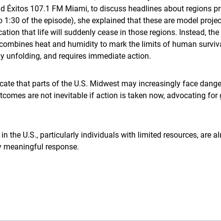
Éxitos 107.1 FM Miami, to discuss headlines about regions pro
o 1:30 of the episode), she explained that these are model proj
ion that life will suddenly cease in those regions. Instead, the
combines heat and humidity to mark the limits of human surviv
eady unfolding, and requires immediate action.
cate that parts of the U.S. Midwest may increasingly face dange
comes are not inevitable if action is taken now, advocating for 
n the U.S., particularly individuals with limited resources, are 
ny meaningful response.