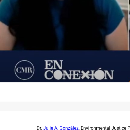
Dr.
Julie A. González
, Environmental Justice P