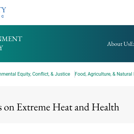
HOMEPAGE
About Us
E
mental Equity, Conflict, & Justice
Food, Agriculture, & Natural
s on Extreme Heat and Health