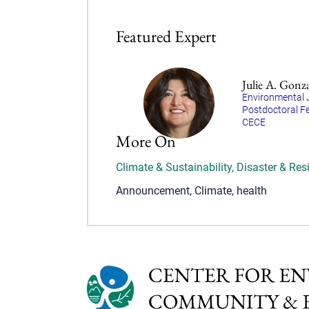
Featured Expert
Julie A. Gonz
Environmental 
Postdoctoral Fe
CECE
More On
Climate & Sustainability
,
Disaster & Resi
Announcement
,
Climate
,
health