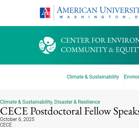
Climate & Sustainability
Environ
Climate & Sustainability
,
Disaster & Resilience
CECE Postdoctoral Fellow Speak
October 6, 2025
CECE