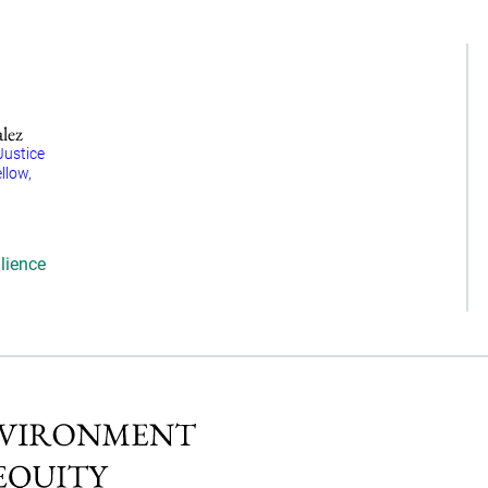
alez
Justice
llow,
lience