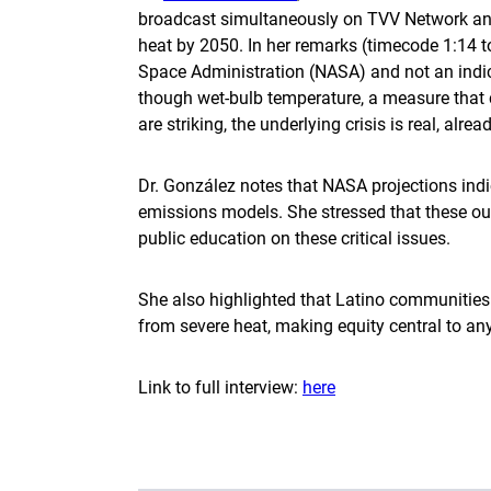
broadcast simultaneously on TVV Network and 
heat by 2050. In her remarks (timecode 1:14 t
Space Administration (NASA) and not an indicat
though wet-bulb temperature, a measure that 
are striking, the underlying crisis is real, alr
Dr. González notes that NASA projections indi
emissions models. She stressed that these out
public education on these critical issues.
She also highlighted that Latino communities i
from severe heat, making equity central to a
Link to full interview:
here