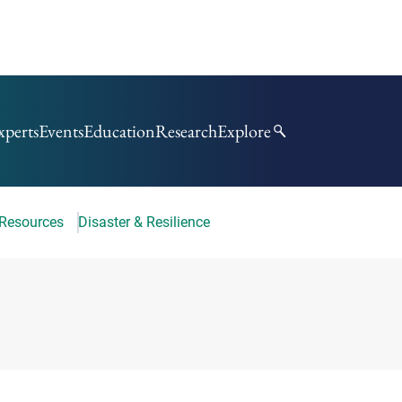
xperts
Events
Education
Research
Explore
 Resources
Disaster & Resilience