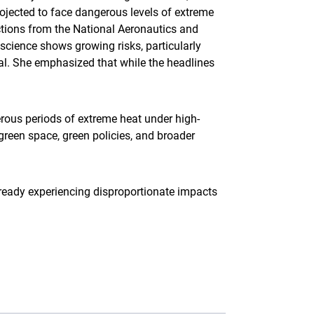
jected to face dangerous levels of extreme
ections from the National Aeronautics and
 science shows growing risks, particularly
al. She emphasized that while the headlines
rous periods of extreme heat under high-
green space, green policies, and broader
already experiencing disproportionate impacts