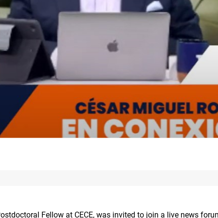
ostdoctoral Fellow at CECE, was invited to join a live news for