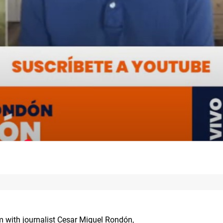
um with journalist Cesar Miguel Rondón,