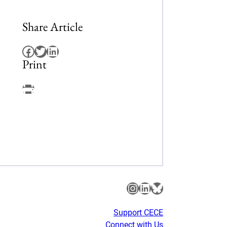
Share Article
Facebook
Twitter
LinkedIn
Print
Facebook
Instagram
LinkedIn
Bluesky
Support CECE
Connect with Us