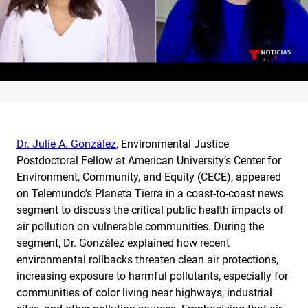
Dr. Julie A. González
, Environmental Justice
Postdoctoral Fellow at American University’s Center for
Environment, Community, and Equity (CECE), appeared
on Telemundo’s Planeta Tierra in a coast-to-coast news
segment to discuss the critical public health impacts of
air pollution on vulnerable communities. During the
segment, Dr. González explained how recent
environmental rollbacks threaten clean air protections,
increasing exposure to harmful pollutants, especially for
communities of color living near highways, industrial