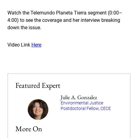
Watch the Telemundo Planeta Tierra segment (0:00–
4:00) to see the coverage and her interview breaking
down the issue.
Video Link
Here
Featured Expert
Julie A. Gonzalez
Environmental Justice
Postdoctoral Fellow, CECE
More On