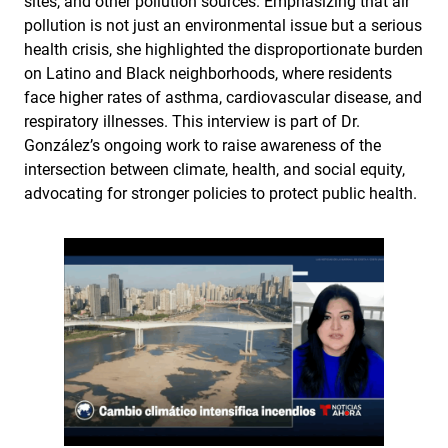
sites, and other pollution sources. Emphasizing that air
pollution is not just an environmental issue but a serious
health crisis, she highlighted the disproportionate burden
on Latino and Black neighborhoods, where residents
face higher rates of asthma, cardiovascular disease, and
respiratory illnesses. This interview is part of Dr.
González’s ongoing work to raise awareness of the
intersection between climate, health, and social equity,
advocating for stronger policies to protect public health.