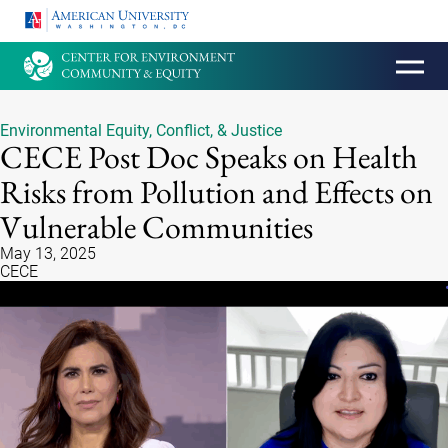
HOMEPAGE
Environmental Equity, Conflict, & Justice
CECE Post Doc Speaks on Health
Risks from Pollution and Effects on
Vulnerable Communities
May 13, 2025
CECE