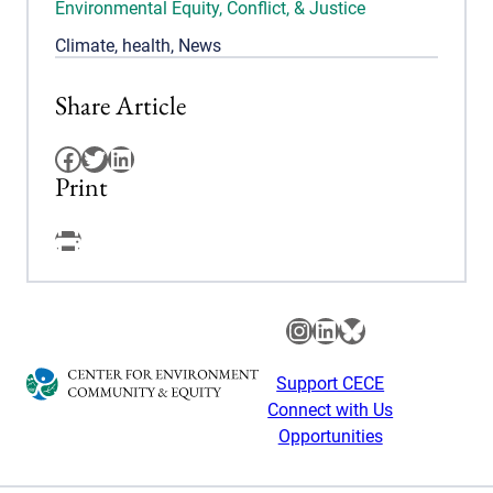
Environmental Equity, Conflict, & Justice
Climate
,
health
,
News
Share Article
Facebook
Twitter
LinkedIn
Print
Facebook
Instagram
LinkedIn
Bluesky
Support CECE
Connect with Us
Opportunities