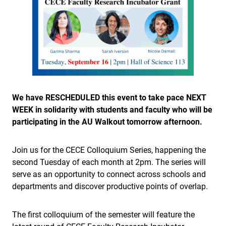
We have RESCHEDULED this event to take pace NEXT
WEEK in solidarity with students and faculty who will be
participating in the AU Walkout tomorrow afternoon.
Join us for the CECE Colloquium Series, happening the
second Tuesday of each month at 2pm. The series will
serve as an opportunity to connect across schools and
departments and discover productive points of overlap.
The first colloquium of the semester will feature the