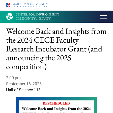
HOMEPAGE
Welcome Back and Insights from
the 2024 CECE Faculty
Research Incubator Grant (and
announcing the 2025
competition)
2:00 pm
September 16, 2025
Hall of Science 113