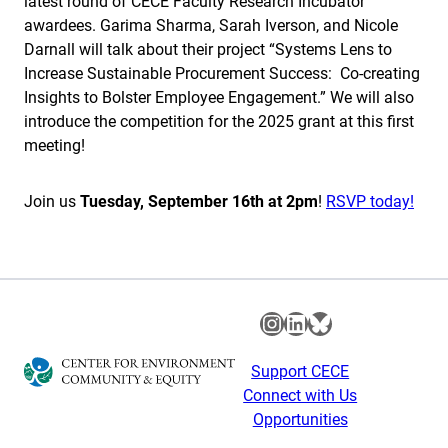
latest round of CECE Faculty Research Incubator
awardees. Garima Sharma, Sarah Iverson, and Nicole
Darnall will talk about their project “Systems Lens to
Increase Sustainable Procurement Success: Co-creating
Insights to Bolster Employee Engagement.” We will also
introduce the competition for the 2025 grant at this first
meeting!
Join us
Tuesday, September 16th at 2pm
!
RSVP today!
Instagram
LinkedIn
Bluesky
Support CECE
Connect with Us
Opportunities