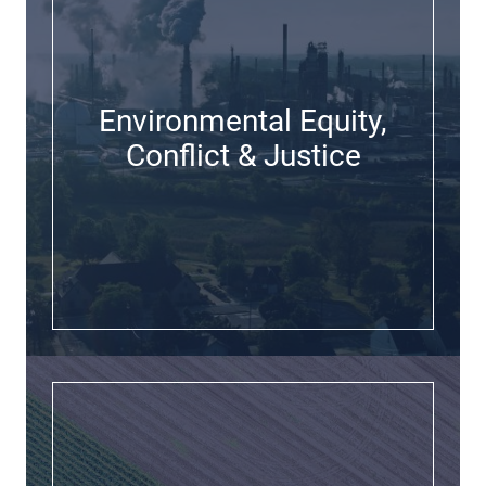
Environmental Equity,
Conflict & Justice