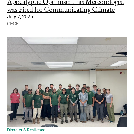
Apocalyptic Optimist: This Meteorologist
was Fired for Communicating Climate
July 7, 2026
CECE
Disaster & Resilience