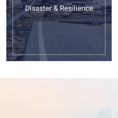
Disaster & Resilience