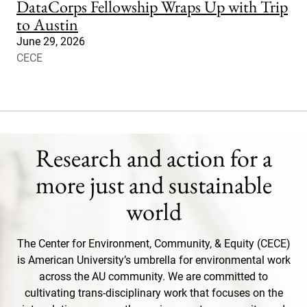
DataCorps Fellowship Wraps Up with Trip
to Austin
June 29, 2026
CECE
Research and action for a
more just and sustainable
world
The Center for Environment, Community, & Equity (CECE)
is American University’s umbrella for environmental work
across the AU community. We are committed to
cultivating trans-disciplinary work that focuses on the