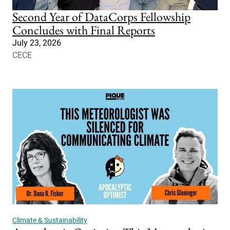
Second Year of DataCorps Fellowship
Concludes with Final Reports
July 23, 2026
CECE
Climate & Sustainability