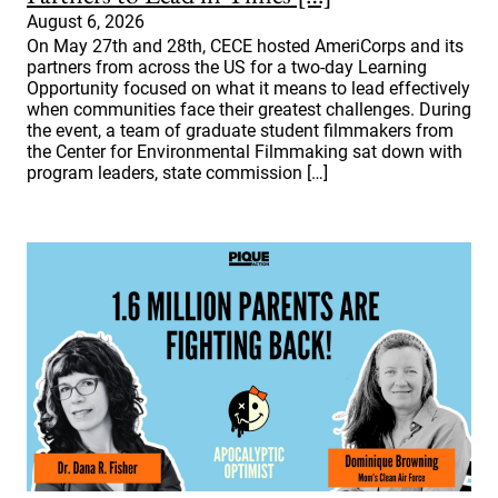
August 6, 2026
On May 27th and 28th, CECE hosted AmeriCorps and its
partners from across the US for a two-day Learning
Opportunity focused on what it means to lead effectively
when communities face their greatest challenges. During
the event, a team of graduate student filmmakers from
the Center for Environmental Filmmaking sat down with
program leaders, state commission […]