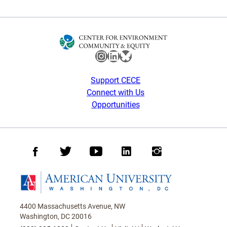
Instagram
LinkedIn
Bluesky
Support CECE
Connect with Us
Opportunities
Facebook
Twitter
Youtube
LinkedIn
Instagram
Homepage
4400 Massachusetts Avenue, NW
Washington, DC 20016