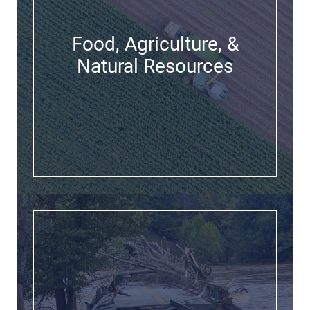
Food, Agriculture, &
Natural Resources