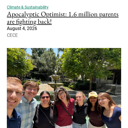
Climate & Sustainability
Apocalyptic Optimist: 1.6 million parents
are fighting back!
August 4, 2026
CECE