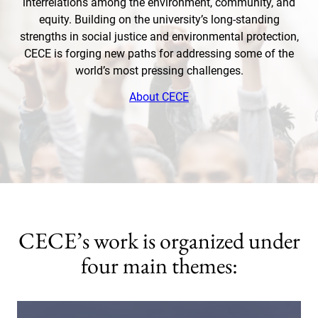
interrelations among the environment, community, and
equity. Building on the university’s long-standing
strengths in social justice and environmental protection,
CECE is forging new paths for addressing some of the
world’s most pressing challenges.
About CECE
CECE’s work is organized under
four main themes: