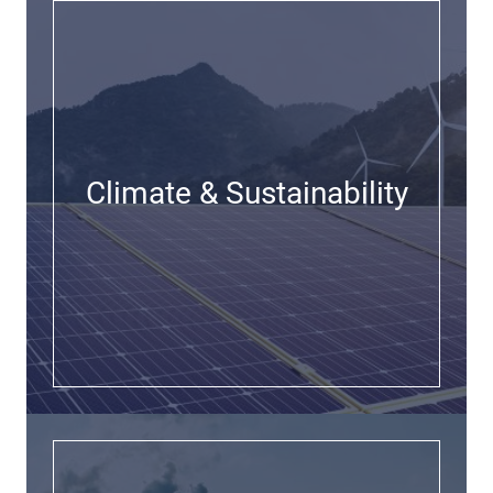
Climate & Sustainability