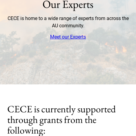
Our Experts
CECE is home to a wide range of experts from across the
AU community.
Meet our Experts
CECE is currently supported
through grants from the
following: