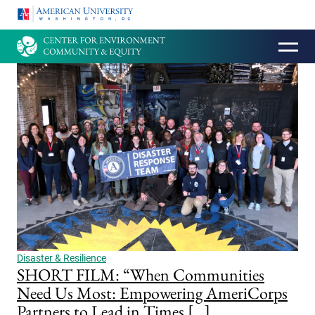
HOMEPAGE
Disaster & Resilience
SHORT FILM: “When Communities
Need Us Most: Empowering AmeriCorps
Partners to Lead in Times […]