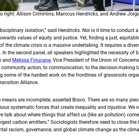
to right: Allison Crimmins, Marccus Hendricks, and Andrew Jor
disciplinary isolation,” said Hendricks. Nor is it time to conduct 
wards values of equity and justice. Yet, finding a just, equitabl
 the climate crisis is a massive undertaking. It requires a diver
. In the second panel, all speakers highlighted the necessity of b
an and
Melissa Finucane
, Vice President of the Union of Concern
 community action, to communication, to the decision-making tab
g some of the hardest work on the frontlines of grassroots organ
ansition Alliance.
 means are incomplete, asserted Bravo. There are so many piec
ious systematic forces that create inequality and injustice. We ne
talk about where things that affect us (like air pollution) come
argest carbon emitters.” Sociologists therefore need to close t
al racism, governance, and global climate change as the climate