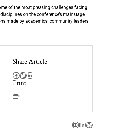
me of the most pressing challenges facing
s disciplines on the conference’s mainstage
isions made by academics, community leaders,
Share Article
Facebook
Twitter
LinkedIn
Print
Facebook
Instagram
LinkedIn
Bluesky