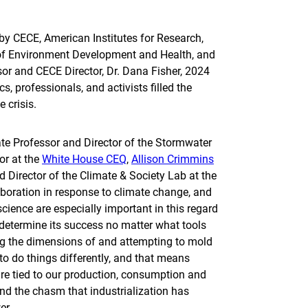
by CECE, American Institutes for Research,
t of Environment Development and Health, and
or and CECE Director, Dr. Dana Fisher, 2024
s, professionals, and activists filled the
 crisis.
ate Professor and Director of the Stormwater
or at the
White House CEQ
,
Allison Crimmins
d Director of the Climate & Society Lab at the
aboration in response to climate change, and
cience are especially important in this regard
determine its success no matter what­ tools
ing the dimensions of and attempting to mold
 to do things differently, and that means
are tied to our production, consumption and
nd the chasm that industrialization has
wer.