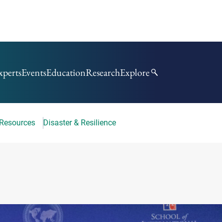
xperts
Events
Education
Research
Explore
 Resources
Disaster & Resilience