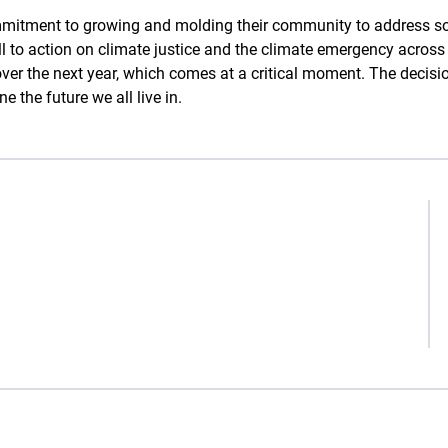
mitment to growing and molding their community to address so
all to action on climate justice and the climate emergency acros
 over the next year, which comes at a critical moment. The dec
 the future we all live in.