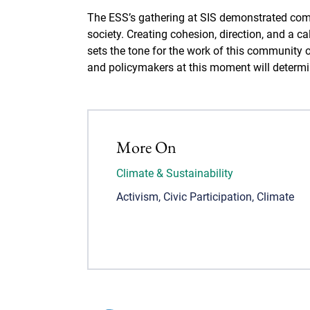
The ESS’s gathering at SIS demonstrated com
society. Creating cohesion, direction, and a c
sets the tone for the work of this community
and policymakers at this moment will determine
More On
Climate & Sustainability
Activism
,
Civic Participation
,
Climate