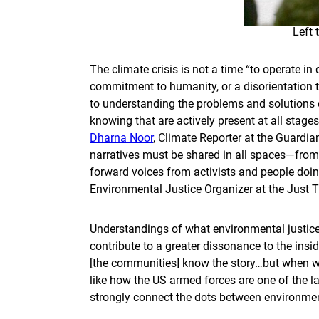
Left 
The climate crisis is not a time “to operate in 
commitment to humanity, or a disorientation to
to understanding the problems and solutions of
knowing that are actively present at all stages
Dharna Noor
, Climate Reporter at the Guardi
narratives must be shared in all spaces—from
forward voices from activists and people doin
Environmental Justice Organizer at the Just Tr
Understandings of what environmental justice
contribute to a greater dissonance to the insid
[the communities] know the story…but when we 
like how the US armed forces are one of the l
strongly connect the dots between environment