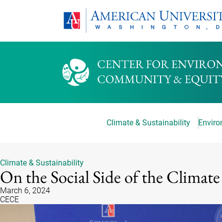
Climate & Sustainability
Environ
Climate & Sustainability
On the Social Side of the Climate
March 6, 2024
CECE