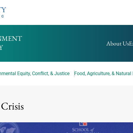
HOMEPAGE
About Us
E
mental Equity, Conflict, & Justice
Food, Agriculture, & Natural
 Crisis