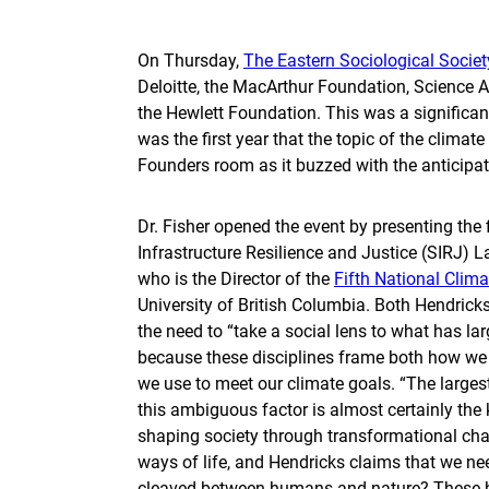
On Thursday,
The Eastern Sociological Societ
Deloitte, the MacArthur Foundation, Science 
the Hewlett Foundation. This was a significan
was the first year that the topic of the climate
Founders room as it buzzed with the anticipati
Dr. Fisher opened the event by presenting the 
Infrastructure Resilience and Justice (SIRJ) 
who is the Director of the
Fifth National Clim
University of British Columbia. Both Hendrick
the need to “take a social lens to what has la
because these disciplines frame both how we t
we use to meet our climate goals. “The larges
this ambiguous factor is almost certainly the 
shaping society through transformational chan
ways of life, and Hendricks claims that we n
cleaved between humans and nature? These bi