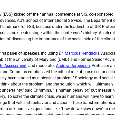
y
(ESS) kicked off their annual conference at SIS, co-sponsored 
Advances, AU’s School of International Service, The Departmen
t landmark for ESS, because under the leadership of SIS Profess
 crisis took center stage within the conference’s history. Academic
on of discussing the importance of the social side of the climate
first panel of speakers, including
Dr. Marccus Hendricks
, Associ
Lab at the University of Maryland (UMD) and Former Senior Advis
ate Assessment
, and moderator
Andrew Jorgenson
, Professor an
s and Crimmins emphasized the critical role of cross-sector coll
rgely been studied as a physical problem.” Sociology and social s
hink about the problem, and the solution, which will ultimately 
t uncertainty,” said Crimmins, “is human behavior,” but measur
key. To solve the climate crisis, we as humans will have to learn
ge that will shift behavior and action. These transformations 
eed to ask ourselves questions like “how do we slow down” to me
g questions require big solutions that science alone can’t ans