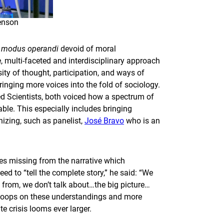
genson
a
modus operandi
devoid of moral
e, multi-faceted and interdisciplinary approach
sity of thought, participation, and ways of
ringing more voices into the fold of sociology.
ed Scientists, both voiced how a spectrum of
le. This especially includes bringing
izing, such as panelist,
José Bravo
who is an
es missing from the narrative which
ed to “tell the complete story,” he said: “We
 from, we don’t talk about…the big picture…
he loops on these understandings and more
 crisis looms ever larger.