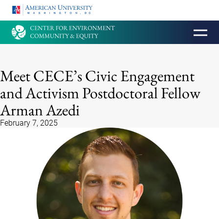
HOMEPAGE
Meet CECE’s Civic Engagement
and Activism Postdoctoral Fellow
Arman Azedi
February 7, 2025