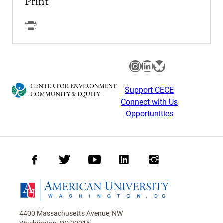
Print
Facebook
Instagram
LinkedIn
Bluesky
Support CECE
Connect with Us
Opportunities
Facebook
Twitter
Youtube
LinkedIn
Instagram
Homepage
4400 Massachusetts Avenue, NW