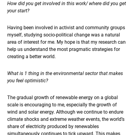
How did you get involved in this work/ where did you get
your start?
Having been involved in activist and community groups
myself, studying socio-political change was a natural
area of interest for me. My hope is that my research can
help us understand the most pragmatic strategies for
creating a better world.
What is 1 thing in the environmental sector that makes
you feel optimistic?
The gradual growth of renewable energy on a global
scale is encouraging to me, especially the growth of
wind and solar energy. Although we continue to endure
climate shocks and extreme weather events, the world’s
share of electricity produced by renewables
simultaneously continues to tick upward. This makes