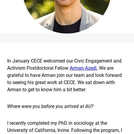
In January CECE welcomed our Civic Engagement and
Activism Postdoctoral Fellow
Arman Azedi.
We are
grateful to have Arman join our team and look forward
to seeing his great work at CECE. We sat down with
Arman to get to know him a bit better:
Where were you before you arrived at AU?
I recently completed my PhD in sociology at the
University of California, Irvine. Following the program, I