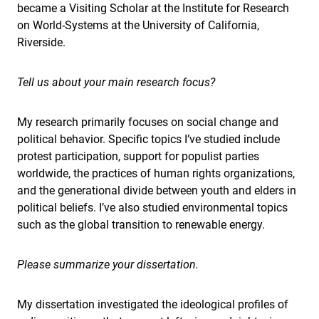
became a Visiting Scholar at the Institute for Research
on World-Systems at the University of California,
Riverside.
Tell us about your main research focus?
My research primarily focuses on social change and
political behavior. Specific topics I’ve studied include
protest participation, support for populist parties
worldwide, the practices of human rights organizations,
and the generational divide between youth and elders in
political beliefs. I’ve also studied environmental topics
such as the global transition to renewable energy.
Please summarize your dissertation.
My dissertation investigated the ideological profiles of