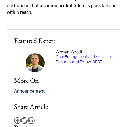
me hopeful that a carbon-neutral future is possible and
within reach.
Featured Expert
Arman Azedi
Civic Engagement and Activism
Postdoctoral Fellow, CECE
More On
Announcement
Share Article
Facebook
Twitter
LinkedIn