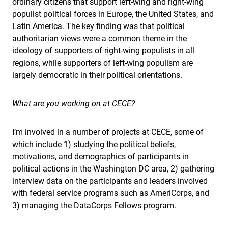
ordinary citizens that support left-wing and right-wing
populist political forces in Europe, the United States, and
Latin America. The key finding was that political
authoritarian views were a common theme in the
ideology of supporters of right-wing populists in all
regions, while supporters of left-wing populism are
largely democratic in their political orientations.
What are you working on at CECE?
I’m involved in a number of projects at CECE, some of
which include 1) studying the political beliefs,
motivations, and demographics of participants in
political actions in the Washington DC area, 2) gathering
interview data on the participants and leaders involved
with federal service programs such as AmeriCorps, and
3) managing the DataCorps Fellows program.