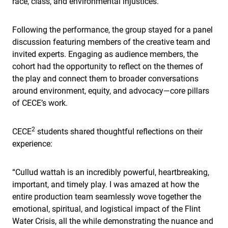
race, class, and environmental injustices.
Following the performance, the group stayed for a panel
discussion featuring members of the creative team and
invited experts. Engaging as audience members, the
cohort had the opportunity to reflect on the themes of
the play and connect them to broader conversations
around environment, equity, and advocacy—core pillars
of CECE’s work.
2
CECE
students shared thoughtful reflections on their
experience:
“Cullud wattah is an incredibly powerful, heartbreaking,
important, and timely play. I was amazed at how the
entire production team seamlessly wove together the
emotional, spiritual, and logistical impact of the Flint
Water Crisis, all the while demonstrating the nuance and