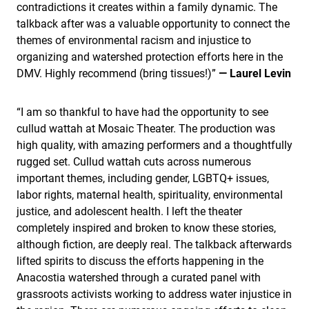
contradictions it creates within a family dynamic. The
talkback after was a valuable opportunity to connect the
themes of environmental racism and injustice to
organizing and watershed protection efforts here in the
DMV. Highly recommend (bring tissues!)”
— Laurel Levin
“I am so thankful to have had the opportunity to see
cullud wattah at Mosaic Theater. The production was
high quality, with amazing performers and a thoughtfully
rugged set. Cullud wattah cuts across numerous
important themes, including gender, LGBTQ+ issues,
labor rights, maternal health, spirituality, environmental
justice, and adolescent health. I left the theater
completely inspired and broken to know these stories,
although fiction, are deeply real. The talkback afterwards
lifted spirits to discuss the efforts happening in the
Anacostia watershed through a curated panel with
grassroots activists working to address water injustice in