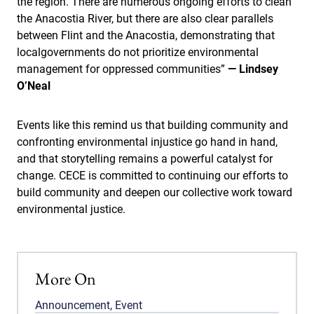
the region. There are numerous ongoing efforts to clean
the Anacostia River, but there are also clear parallels
between Flint and the Anacostia, demonstrating that
localgovernments do not prioritize environmental
management for oppressed communities”
— Lindsey
O’Neal
Events like this remind us that building community and
confronting environmental injustice go hand in hand,
and that storytelling remains a powerful catalyst for
change. CECE is committed to continuing our efforts to
build community and deepen our collective work toward
environmental justice.
More On
Announcement
,
Event