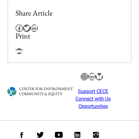
Share Article
Facebook
Twitter
LinkedIn
Print
Facebook
Instagram
LinkedIn
Bluesky
Support CECE
Connect with Us
Opportunities
Facebook
Twitter
Youtube
LinkedIn
Instagram