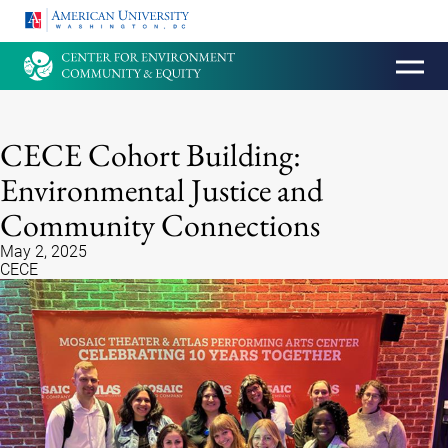
HOMEPAGE
CECE Cohort Building:
Environmental Justice and
Community Connections
May 2, 2025
CECE