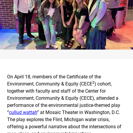
On April 18, members of the Certificate of the
2
Environment, Community & Equity (CECE
) cohort,
together with faculty and staff of the Center for
Environment, Community & Equity (CECE), attended a
performance of the environmental justice-themed play
“
cullud wattah
” at Mosaic Theater in Washington, D.C.
The play explores the Flint, Michigan water crisis,
offering a powerful narrative about the intersections of