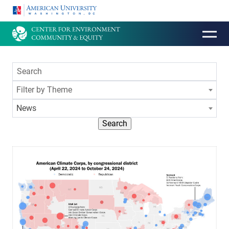
HOMEPAGE
Filter by Theme
News
Search