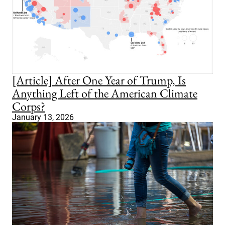
[Article] After One Year of Trump, Is
Anything Left of the American Climate
Corps?
January 13, 2026