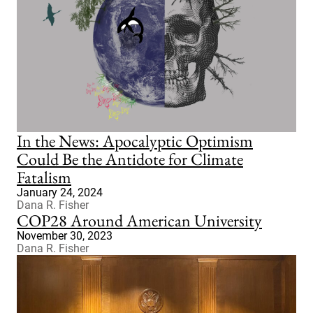
In the News: Apocalyptic Optimism
Could Be the Antidote for Climate
Fatalism
January 24, 2024
Dana R. Fisher
COP28 Around American University
November 30, 2023
Dana R. Fisher