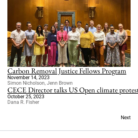
Carbon Removal Justice Fellows Program
November 14, 2023
Simon Nicholson, Jenn Brown
CECE Director talks US Open climate prote
October 25, 2023
Dana R. Fisher
Next