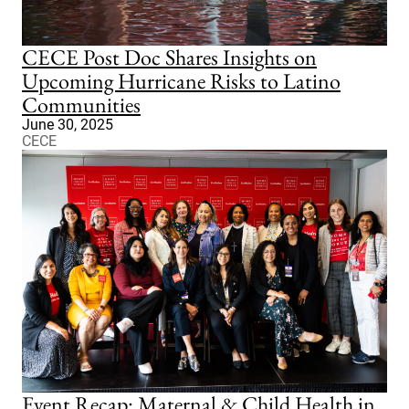
CECE Post Doc Shares Insights on
Upcoming Hurricane Risks to Latino
Communities
June 30, 2025
CECE
Event Recap: Maternal & Child Health in