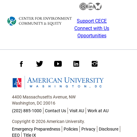
Instagram
LinkedIn
Bluesky
Support CECE
Connect with Us
Opportunities
Facebook
Twitter
Youtube
LinkedIn
Instagram
Homepage
4400 Massachusetts Avenue, NW
Washington, DC 20016
(202) 885-1000
Contact Us
Visit AU
Work at AU
Copyright © 2026 American University.
Emergency Preparedness
Policies
Privacy
Disclosure
EEO
Title IX