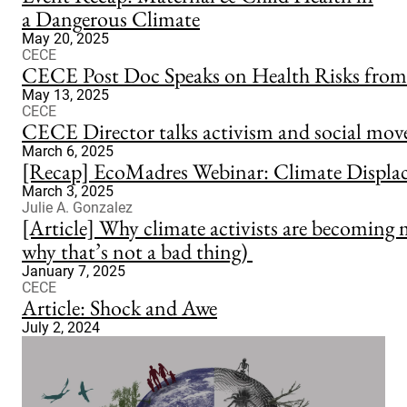
a Dangerous Climate
May 20, 2025
CECE
CECE Post Doc Speaks on Health Risks from 
May 13, 2025
CECE
CECE Director talks activism and social mov
March 6, 2025
[Recap] EcoMadres Webinar: Climate Displa
March 3, 2025
Julie A. Gonzalez
[Article] Why climate activists are becoming 
why that’s not a bad thing)
January 7, 2025
CECE
Article: Shock and Awe
July 2, 2024